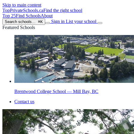
Skip to main content
TopPrivateSchools
.ca
Find the right school
Top 25
Find Schools
About
Sign in
List your school
Search schools…
⌘K
Featured Schools
Brentwood College School — Mill Bay, BC
Contact us