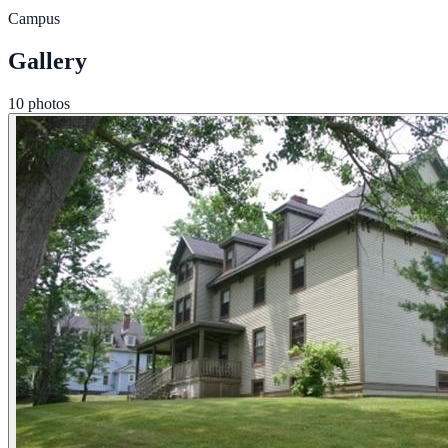
Campus
Gallery
10 photos