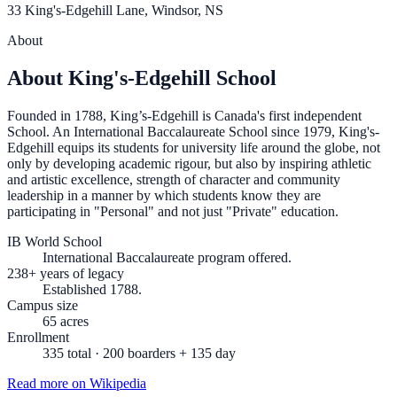
33 King's-Edgehill Lane, Windsor, NS
About
About King's-Edgehill School
Founded in 1788, King’s-Edgehill is Canada's first independent
School. An International Baccalaureate School since 1979, King's-
Edgehill equips its students for university life around the globe, not
only by developing academic rigour, but also by inspiring athletic
and artistic excellence, strength of character and community
leadership in a manner by which students know they are
participating in "Personal" and not just "Private" education.
IB World School
International Baccalaureate program offered.
238+ years of legacy
Established 1788.
Campus size
65 acres
Enrollment
335 total · 200 boarders + 135 day
Read more on Wikipedia