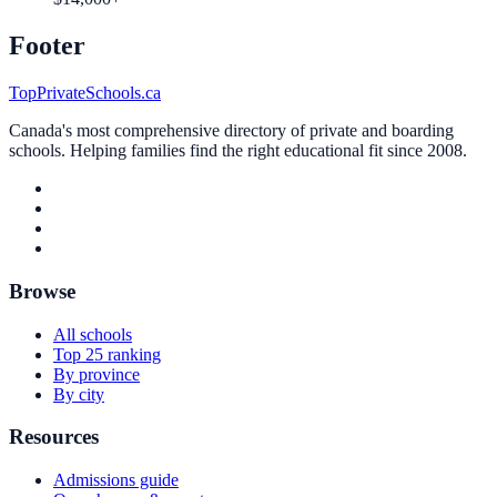
Footer
TopPrivateSchools.ca
Canada's most comprehensive directory of private and boarding
schools. Helping families find the right educational fit since 2008.
Browse
All schools
Top 25 ranking
By province
By city
Resources
Admissions guide