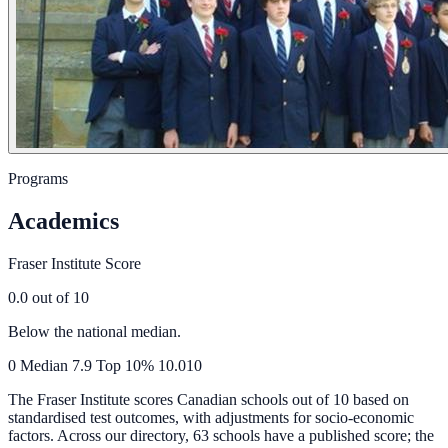
Programs
Academics
Fraser Institute Score
0.0
out of 10
Below the national median.
0
Median
7.9
Top 10%
10.0
10
The Fraser Institute scores Canadian schools out of 10 based on
standardised test outcomes, with adjustments for socio-economic
factors. Across our directory, 63 schools have a published score; the