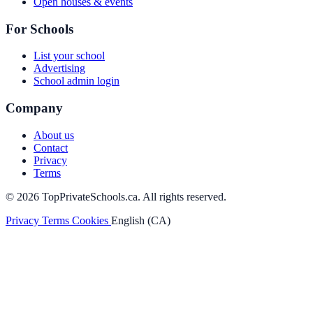
Open houses & events
For Schools
List your school
Advertising
School admin login
Company
About us
Contact
Privacy
Terms
© 2026 TopPrivateSchools.ca. All rights reserved.
Privacy
Terms
Cookies
English (CA)