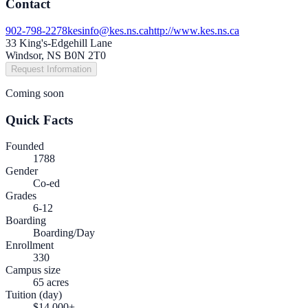
Contact
902-798-2278
kesinfo@kes.ns.ca
http://www.kes.ns.ca
33 King's-Edgehill Lane
Windsor, NS B0N 2T0
Request Information
Coming soon
Quick Facts
Founded
1788
Gender
Co-ed
Grades
6-12
Boarding
Boarding/Day
Enrollment
330
Campus size
65 acres
Tuition (day)
$14,000+