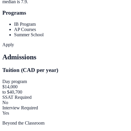
median is
7.9
.
Programs
IB Program
AP Courses
Summer School
Apply
Admissions
Tuition (CAD per year)
Day program
$14,000
to $40,700
SSAT Required
No
Interview Required
Yes
Beyond the Classroom