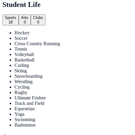
Student Life
Sports
Arts
Clubs
18
0
0
Hockey
Soccer
Cross Country Running
Tennis
Volleyball
Basketball
Curling
Skiing
Snowboarding
Wrestling
Cycling
Rugby
Ultimate Frisbee
Track and Field
Equestrian
Yoga
Swimming
Badminton