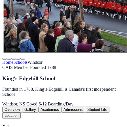
Home
Schools
Windsor
CAIS Member
Founded 1788
King's-Edgehill School
Founded in 1788, King’s-Edgehill is Canada's first independent
School
Windsor, NS
Co-ed
6-12
Boarding/Day
Overview
Gallery
Academics
Admissions
Student Life
Location
Visit