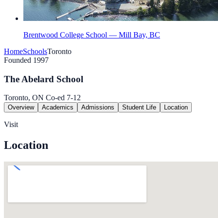
Brentwood College School — Mill Bay, BC
Home
Schools
Toronto
Founded 1997
The Abelard School
Toronto, ON
Co-ed
7-12
Overview
Academics
Admissions
Student Life
Location
Visit
Location