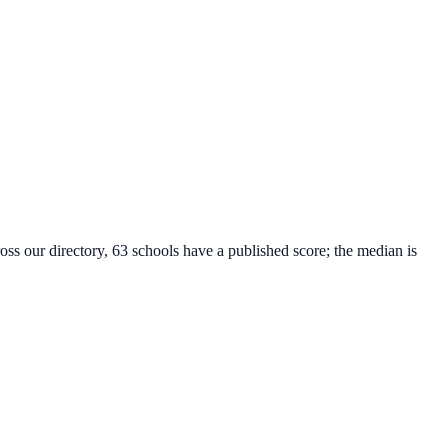
oss our directory, 63 schools have a published score; the median is