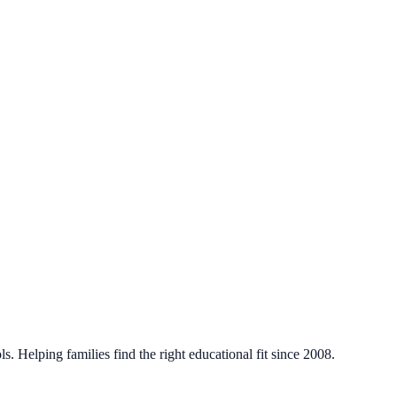
. Helping families find the right educational fit since 2008.