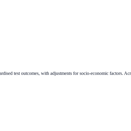
ardised test outcomes, with adjustments for socio-economic factors. Acr