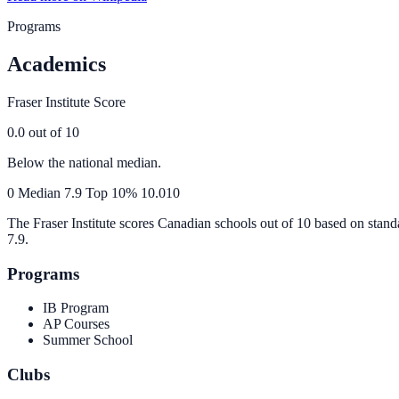
Programs
Academics
Fraser Institute Score
0.0
out of 10
Below the national median.
0
Median
7.9
Top 10%
10.0
10
The Fraser Institute scores Canadian schools out of 10 based on stand
7.9
.
Programs
IB Program
AP Courses
Summer School
Clubs