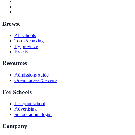
Browse
All schools
Top 25 ranking
By province
By city
Resources
Admissions guide
Open houses & events
For Schools
List your school
Advertising
School admin login
Company