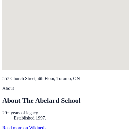
557 Church Street, 4th Floor, Toronto, ON
About
About The Abelard School
29+ years of legacy
Established 1997.
Read more on Wikipedia