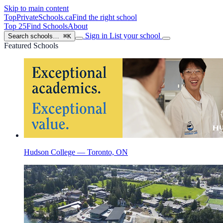
Skip to main content
TopPrivateSchools
.ca
Find the right school
Top 25
Find Schools
About
Sign in
List your school
Search schools…
⌘K
Featured Schools
Hudson College — Toronto, ON