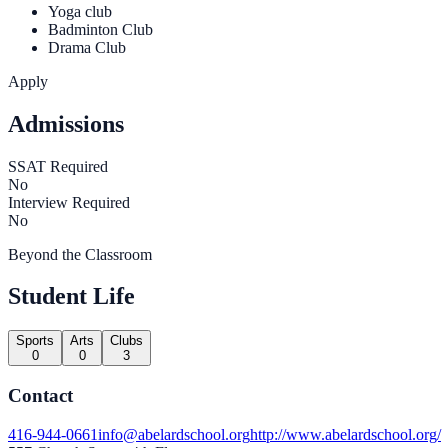
Yoga club
Badminton Club
Drama Club
Apply
Admissions
SSAT Required
No
Interview Required
No
Beyond the Classroom
Student Life
Sports
Arts
Clubs
0
0
3
Contact
416-944-0661
info@abelardschool.org
http://www.abelardschool.org/