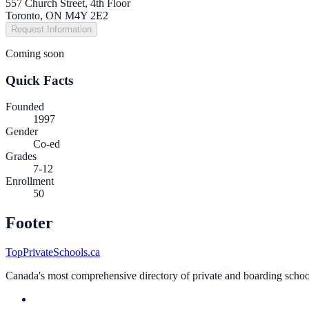
557 Church Street, 4th Floor
Toronto, ON M4Y 2E2
Request Information
Coming soon
Quick Facts
Founded
1997
Gender
Co-ed
Grades
7-12
Enrollment
50
Footer
TopPrivateSchools.ca
Canada's most comprehensive directory of private and boarding schools