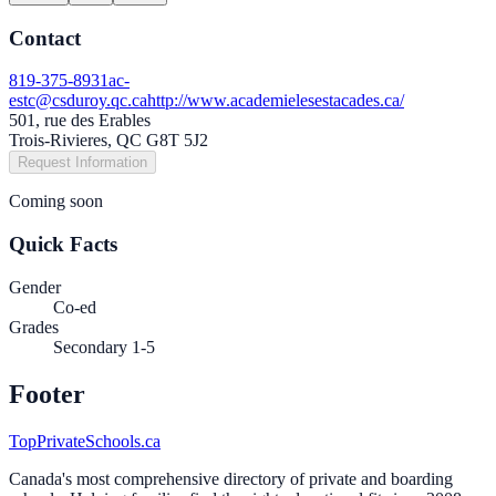
Contact
819-375-8931
ac-
estc@csduroy.qc.ca
http://www.academielesestacades.ca/
501, rue des Erables
Trois-Rivieres, QC G8T 5J2
Request Information
Coming soon
Quick Facts
Gender
Co-ed
Grades
Secondary 1-5
Footer
TopPrivateSchools.ca
Canada's most comprehensive directory of private and boarding