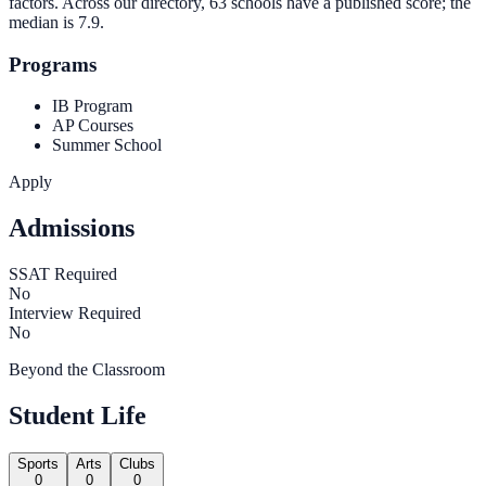
factors. Across our directory, 63 schools have a published score; the
median is
7.9
.
Programs
IB Program
AP Courses
Summer School
Apply
Admissions
SSAT Required
No
Interview Required
No
Beyond the Classroom
Student Life
Sports
Arts
Clubs
0
0
0