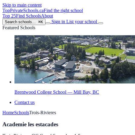
Skip to main content
TopPrivateSchools
.ca
Find the right school
Top 25
Find Schools
About
Sign in
List your school
Search schools…
⌘K
Featured Schools
Brentwood College School — Mill Bay, BC
Contact us
Home
Schools
Trois-Rivieres
Academie les estacades