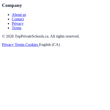
Company
About us
Contact
Privacy
Terms
© 2026 TopPrivateSchools.ca. All rights reserved.
Privacy
Terms
Cookies
English (CA)