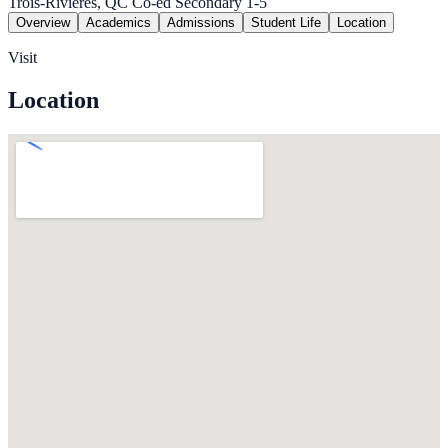
Trois-Rivieres, QC
Co-ed
Secondary 1-5
Overview
Academics
Admissions
Student Life
Location
Visit
Location