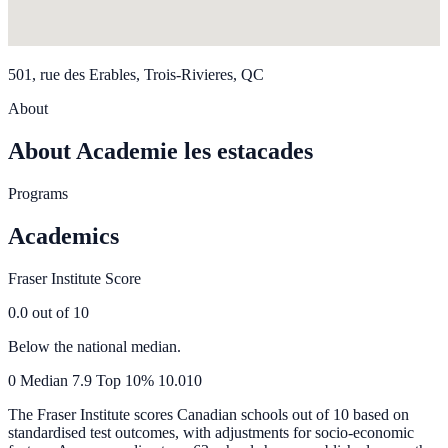
501, rue des Erables, Trois-Rivieres, QC
About
About Academie les estacades
Programs
Academics
Fraser Institute Score
0.0
out of 10
Below the national median.
0
Median
7.9
Top 10%
10.0
10
The Fraser Institute scores Canadian schools out of 10 based on
standardised test outcomes, with adjustments for socio-economic