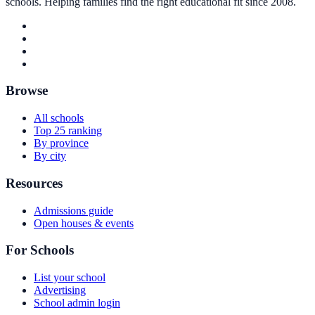
schools. Helping families find the right educational fit since 2008.
Browse
All schools
Top 25 ranking
By province
By city
Resources
Admissions guide
Open houses & events
For Schools
List your school
Advertising
School admin login