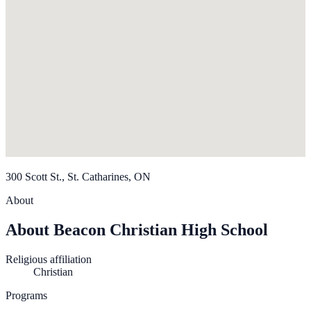
300 Scott St., St. Catharines, ON
About
About Beacon Christian High School
Religious affiliation
Christian
Programs