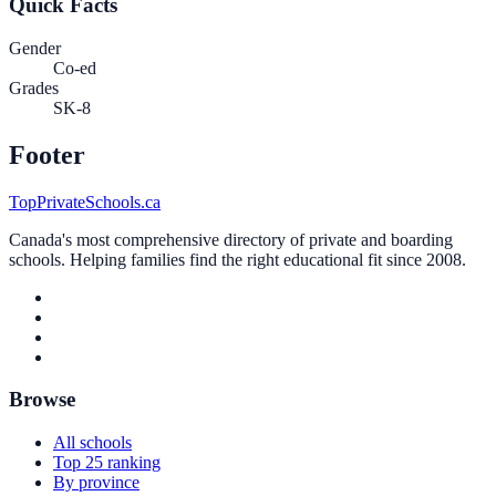
Quick Facts
Gender
Co-ed
Grades
SK-8
Footer
TopPrivateSchools.ca
Canada's most comprehensive directory of private and boarding
schools. Helping families find the right educational fit since 2008.
Browse
All schools
Top 25 ranking
By province