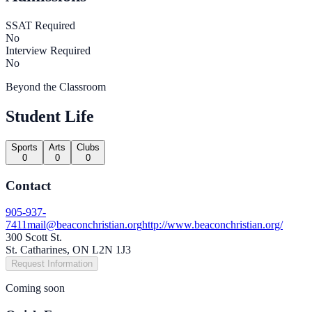
SSAT Required
No
Interview Required
No
Beyond the Classroom
Student Life
Sports
Arts
Clubs
0
0
0
Contact
905-937-
7411
mail@beaconchristian.org
http://www.beaconchristian.org/
300 Scott St.
St. Catharines, ON L2N 1J3
Request Information
Coming soon