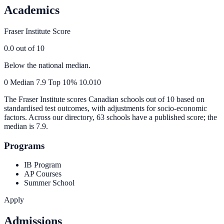
Academics
Fraser Institute Score
0.0
out of 10
Below the national median.
0
Median
7.9
Top 10%
10.0
10
The Fraser Institute scores Canadian schools out of 10 based on
standardised test outcomes, with adjustments for socio-economic
factors. Across our directory, 63 schools have a published score; the
median is
7.9
.
Programs
IB Program
AP Courses
Summer School
Apply
Admissions