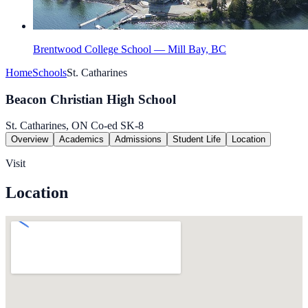
Brentwood College School — Mill Bay, BC
Home
Schools
St. Catharines
Beacon Christian High School
St. Catharines, ON
Co-ed
SK-8
Overview
Academics
Admissions
Student Life
Location
Visit
Location