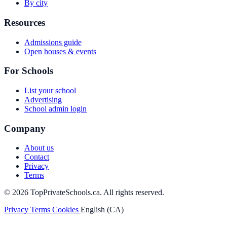
By city
Resources
Admissions guide
Open houses & events
For Schools
List your school
Advertising
School admin login
Company
About us
Contact
Privacy
Terms
© 2026 TopPrivateSchools.ca. All rights reserved.
Privacy
Terms
Cookies
English (CA)