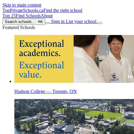
Skip to main content
TopPrivateSchools
.ca
Find the right school
Top 25
Find Schools
About
Sign in
List your school
Search schools…
⌘K
Featured Schools
Hudson College — Toronto, ON