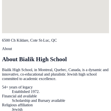
6500 Ch Kildare, Cote St-Luc, QC
About
About Bialik High School
Bialik High School, in Montreal, Quebec, Canada, is a dynamic and
innovative, co-educational and pluralistic Jewish high school
committed to academic excellence.
54+ years of legacy
Established 1972.
Financial aid available
Scholarship and Bursary available
Religious affiliation
Jewish