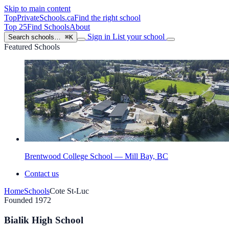
Skip to main content
TopPrivateSchools
.ca
Find the right school
Top 25
Find Schools
About
Sign in
List your school
Search schools…
⌘K
Featured Schools
Brentwood College School — Mill Bay, BC
Contact us
Home
Schools
Cote St-Luc
Founded 1972
Bialik High School