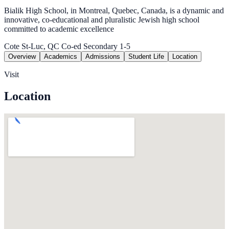
Bialik High School, in Montreal, Quebec, Canada, is a dynamic and
innovative, co-educational and pluralistic Jewish high school
committed to academic excellence
Cote St-Luc, QC
Co-ed
Secondary 1-5
Overview
Academics
Admissions
Student Life
Location
Visit
Location