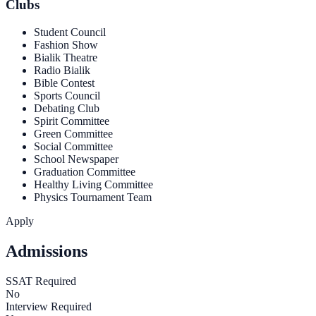
Clubs
Student Council
Fashion Show
Bialik Theatre
Radio Bialik
Bible Contest
Sports Council
Debating Club
Spirit Committee
Green Committee
Social Committee
School Newspaper
Graduation Committee
Healthy Living Committee
Physics Tournament Team
Apply
Admissions
SSAT Required
No
Interview Required