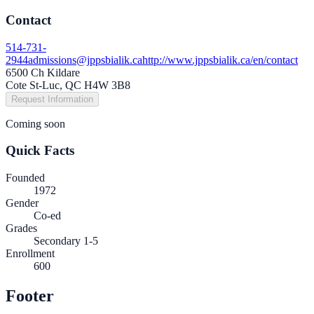
Contact
514-731-
2944
admissions@jppsbialik.ca
http://www.jppsbialik.ca/en/contact
6500 Ch Kildare
Cote St-Luc, QC H4W 3B8
Request Information
Coming soon
Quick Facts
Founded
1972
Gender
Co-ed
Grades
Secondary 1-5
Enrollment
600
Footer