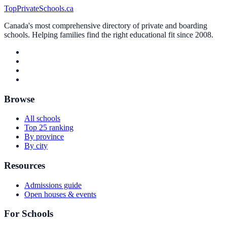
TopPrivateSchools.ca
Canada's most comprehensive directory of private and boarding
schools. Helping families find the right educational fit since 2008.
Browse
All schools
Top 25 ranking
By province
By city
Resources
Admissions guide
Open houses & events
For Schools