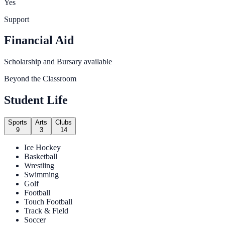
Yes
Support
Financial Aid
Scholarship and Bursary available
Beyond the Classroom
Student Life
Sports
Arts
Clubs
9
3
14
Ice Hockey
Basketball
Wrestling
Swimming
Golf
Football
Touch Football
Track & Field
Soccer