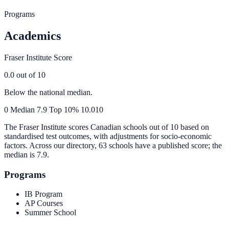
Programs
Academics
Fraser Institute Score
0.0
out of 10
Below the national median.
0
Median
7.9
Top 10%
10.0
10
The Fraser Institute scores Canadian schools out of 10 based on
standardised test outcomes, with adjustments for socio-economic
factors. Across our directory, 63 schools have a published score; the
median is
7.9
.
Programs
IB Program
AP Courses
Summer School