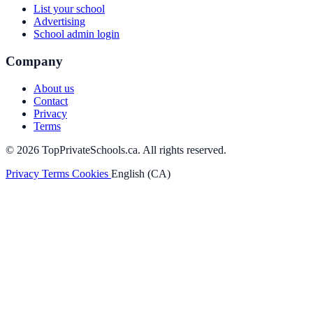
List your school
Advertising
School admin login
Company
About us
Contact
Privacy
Terms
© 2026 TopPrivateSchools.ca. All rights reserved.
Privacy
Terms
Cookies
English (CA)