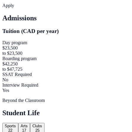
Apply
Admissions
Tuition (CAD per year)
Day program
$23,500
to $23,500
Boarding program
$42,250
to $47,725
SSAT Required
No
Interview Required
Yes
Beyond the Classroom
Student Life
Sports
Arts
Clubs
22
17
25