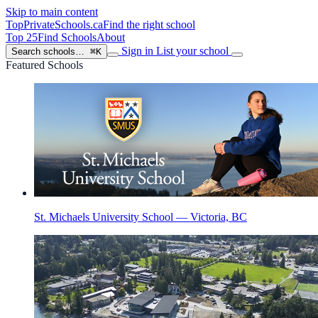
Skip to main content
TopPrivateSchools
.ca
Find the right school
Top 25
Find Schools
About
Sign in
List your school
Search schools…
⌘K
Featured Schools
St. Michaels University School — Victoria, BC