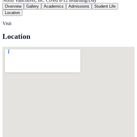
North Vancouver, BC
Co-ed
8-12
Boarding/Day
Overview
Gallery
Academics
Admissions
Student Life
Location
Visit
Location