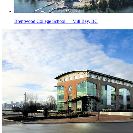
Brentwood College School — Mill Bay, BC