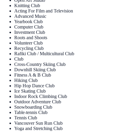
Open Art Studio
Knitting Club
Acting For Film and Television
Advanced Music
Yearbook Club
Computer Club
Investment Club
Roots and Shoots
Volunteer Club
Recycling Club
Rafiki Club / Multicultural Club
Club
Cross-Country Skiing Club
Downhill Skiing Club
Fitness A & B Club
Hiking Club
Hip Hop Dance Club
Ice Skating Club
Indoor Rock Climbing Club
Outdoor Adventure Club
Snowboarding Club
Table-tennis Club
Tennis Club
Vancouver Sun Run Club
Yoga and Stretching Club