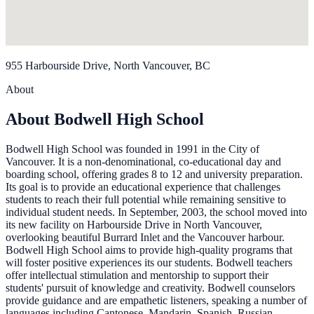
955 Harbourside Drive, North Vancouver, BC
About
About Bodwell High School
Bodwell High School was founded in 1991 in the City of
Vancouver. It is a non-denominational, co-educational day and
boarding school, offering grades 8 to 12 and university preparation.
Its goal is to provide an educational experience that challenges
students to reach their full potential while remaining sensitive to
individual student needs. In September, 2003, the school moved into
its new facility on Harbourside Drive in North Vancouver,
overlooking beautiful Burrard Inlet and the Vancouver harbour.
Bodwell High School aims to provide high-quality programs that
will foster positive experiences its our students. Bodwell teachers
offer intellectual stimulation and mentorship to support their
students' pursuit of knowledge and creativity. Bodwell counselors
provide guidance and are empathetic listeners, speaking a number of
languages including Cantonese, Mandarin, Spanish, Russian,