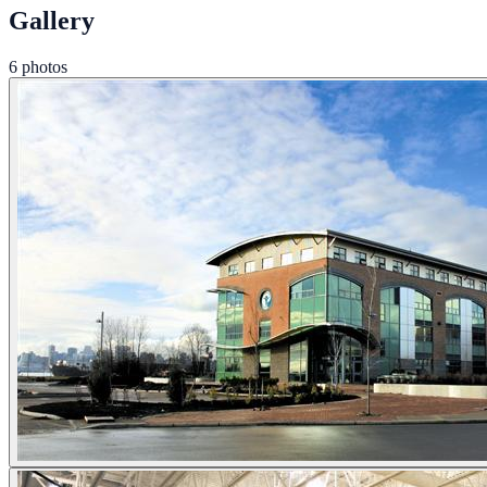
Gallery
6 photos