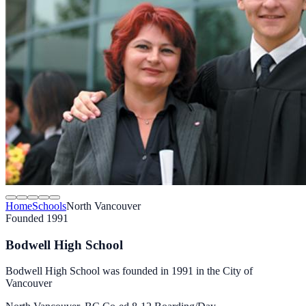
Home
Schools
North Vancouver
Founded 1991
Bodwell High School
Bodwell High School was founded in 1991 in the City of
Vancouver