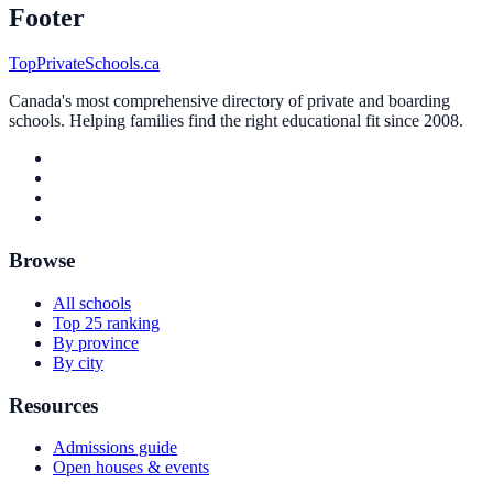
Footer
TopPrivateSchools.ca
Canada's most comprehensive directory of private and boarding
schools. Helping families find the right educational fit since 2008.
Browse
All schools
Top 25 ranking
By province
By city
Resources
Admissions guide
Open houses & events