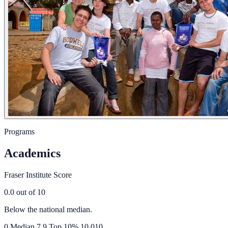
Programs
Academics
Fraser Institute Score
0.0
out of 10
Below the national median.
0
Median
7.9
Top 10%
10.0
10