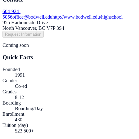
604-924-
5056
office@bodwell.edu
http://www.bodwell.edu/highschool
955 Harbourside Drive
North Vancouver, BC V7P 3S4
Request Information
Coming soon
Quick Facts
Founded
1991
Gender
Co-ed
Grades
8-12
Boarding
Boarding/Day
Enrollment
430
Tuition (day)
$23,500+