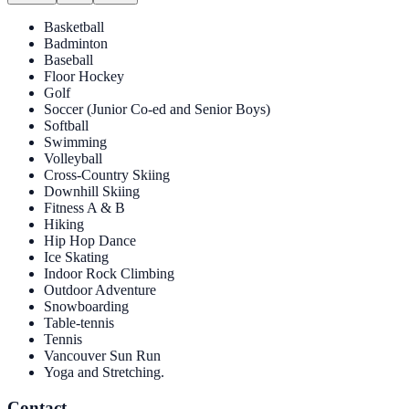
Basketball
Badminton
Baseball
Floor Hockey
Golf
Soccer (Junior Co-ed and Senior Boys)
Softball
Swimming
Volleyball
Cross-Country Skiing
Downhill Skiing
Fitness A & B
Hiking
Hip Hop Dance
Ice Skating
Indoor Rock Climbing
Outdoor Adventure
Snowboarding
Table-tennis
Tennis
Vancouver Sun Run
Yoga and Stretching.
Contact