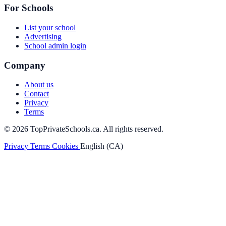
For Schools
List your school
Advertising
School admin login
Company
About us
Contact
Privacy
Terms
© 2026 TopPrivateSchools.ca. All rights reserved.
Privacy
Terms
Cookies
English (CA)