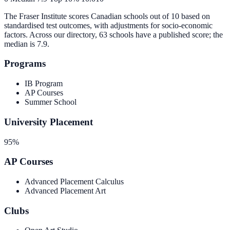
The Fraser Institute scores Canadian schools out of 10 based on
standardised test outcomes, with adjustments for socio-economic
factors. Across our directory, 63 schools have a published score; the
median is
7.9
.
Programs
IB Program
AP Courses
Summer School
University Placement
95%
AP Courses
Advanced Placement Calculus
Advanced Placement Art
Clubs