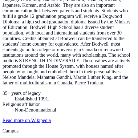
Japanese, Korean, and Arabic. They are also an important
communication link between parents and students. Students who
fulfill a grade 12 graduation program will receive a Dogwood
Diploma, a high school graduation diploma issued by the Ministry
of Education. Bodwell High School has a diverse student
population, with local and international students from over 30
countries. Credits obtained at Bodwell can be transferred to the
students' home country for equivalence. After Bodwell, most
students go on to college or university in Canada or renowned
institutions around the world, many with scholarships. The school
motto is STRENGTH IN DIVERSITY. These values are actively
promoted through the House System, with houses named after
people who taught and embodied them in their personal lives:
Nelson Mandela, Mahatma Gandhi, Martin Luther King, and the
father of multiculturalism in Canada, Pierre Trudeau.
35+ years of legacy
Established 1991.
Religious affiliation
Non-Denominational
Read more on Wikipedia
Campus