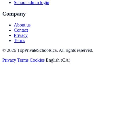
School admin login
Company
About us
Contact
Privacy
Terms
© 2026 TopPrivateSchools.ca. All rights reserved.
Privacy
Terms
Cookies
English (CA)