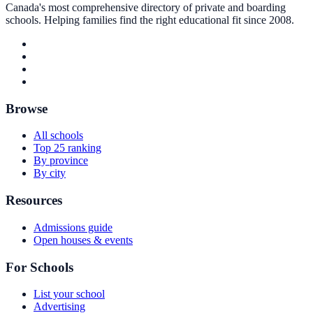
Canada's most comprehensive directory of private and boarding
schools. Helping families find the right educational fit since 2008.
Browse
All schools
Top 25 ranking
By province
By city
Resources
Admissions guide
Open houses & events
For Schools
List your school
Advertising