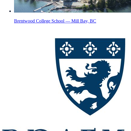
Brentwood College School — Mill Bay, BC