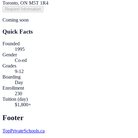
Toronto, ON M5T 1R4
Request Information
Coming soon
Quick Facts
Founded
1995
Gender
Co-ed
Grades
9-12
Boarding
Day
Enrollment
230
Tuition (day)
$1,800+
Footer
TopPrivateSchools.ca