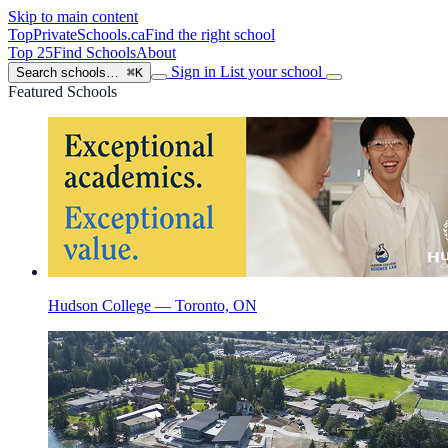
Skip to main content
TopPrivateSchools
.ca
Find the right school
Top 25
Find Schools
About
Sign in
List your school
Search schools…
⌘K
Featured Schools
Hudson College — Toronto, ON