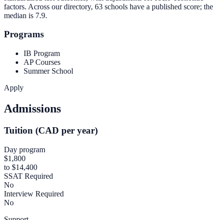
factors. Across our directory, 63 schools have a published score; the
median is
7.9
.
Programs
IB Program
AP Courses
Summer School
Apply
Admissions
Tuition (CAD per year)
Day program
$1,800
to $14,400
SSAT Required
No
Interview Required
No
Support