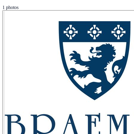
1 photos