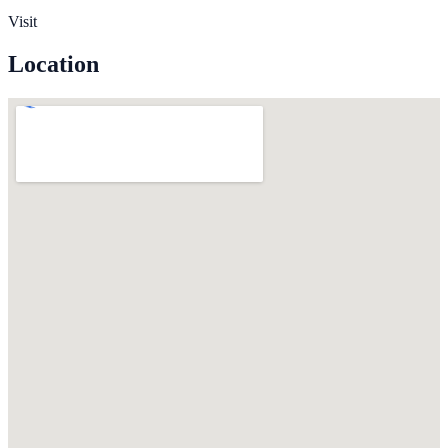
Visit
Location