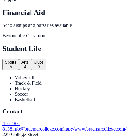
Financial Aid
Scholarships and bursaries available
Beyond the Classroom
Student Life
Sports
Arts
Clubs
5
4
0
Volleyball
Track & Field
Hockey
Soccer
Basketball
Contact
416-487-
8138
info@braemarcollege.com
http://www.braemarcollege.com/
229 College Street