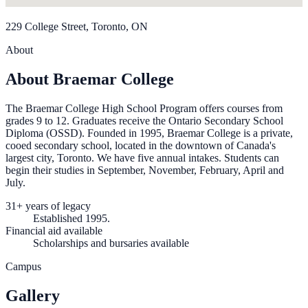
229 College Street, Toronto, ON
About
About Braemar College
The Braemar College High School Program offers courses from
grades 9 to 12. Graduates receive the Ontario Secondary School
Diploma (OSSD). Founded in 1995, Braemar College is a private,
cooed secondary school, located in the downtown of Canada's
largest city, Toronto. We have five annual intakes. Students can
begin their studies in September, November, February, April and
July.
31+ years of legacy
Established 1995.
Financial aid available
Scholarships and bursaries available
Campus
Gallery