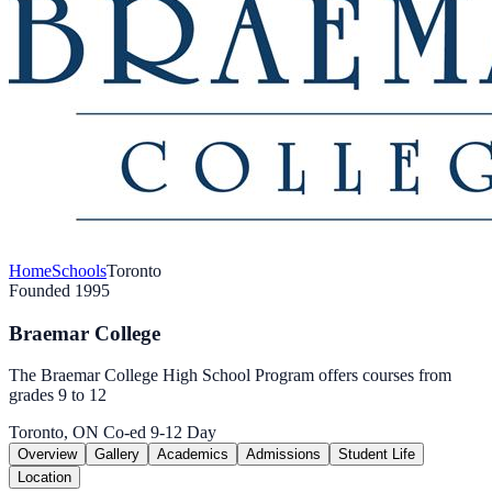
Home
Schools
Toronto
Founded 1995
Braemar College
The Braemar College High School Program offers courses from
grades 9 to 12
Toronto, ON
Co-ed
9-12
Day
Overview
Gallery
Academics
Admissions
Student Life
Location