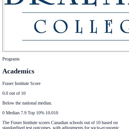
Programs
Academics
Fraser Institute Score
0.0
out of 10
Below the national median.
0
Median
7.9
Top 10%
10.0
10
The Fraser Institute scores Canadian schools out of 10 based on
standardised test outcomes, with adjustments for socio-economic