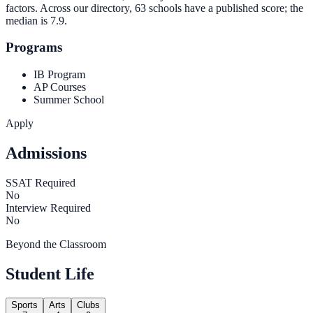
factors. Across our directory, 63 schools have a published score; the
median is
7.9
.
Programs
IB Program
AP Courses
Summer School
Apply
Admissions
SSAT Required
No
Interview Required
No
Beyond the Classroom
Student Life
Sports
Arts
Clubs