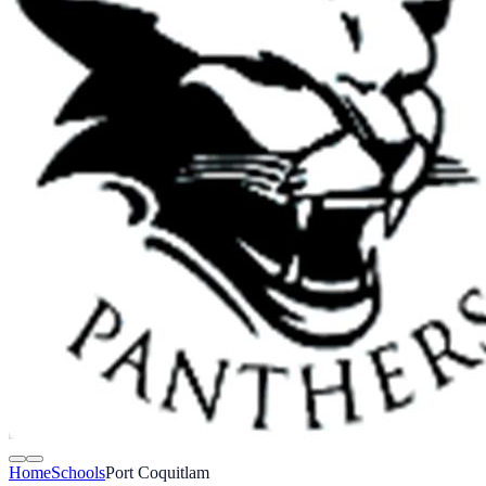
Home
Schools
Port Coquitlam