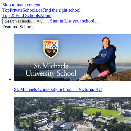
Skip to main content
TopPrivateSchools
.ca
Find the right school
Top 25
Find Schools
About
Sign in
List your school
Search schools…
⌘K
Featured Schools
St. Michaels University School — Victoria, BC