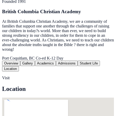
Founded 1991
British Columbia Christian Academy
At British Columbia Christian Academy, we are a community of
families that support one another through the challenges of raising
our children in today?s world. More than ever, we need to build
strong resiliency in our children, in order for them to cope in an
ever-challenging world. As Christians, we need to teach our children
about the absolute truths taught in the Bible ? there is right and
wrong!
Port Coquitlam, BC
Co-ed
K-12
Day
Overview
Gallery
Academics
Admissions
Student Life
Location
Visit
Location