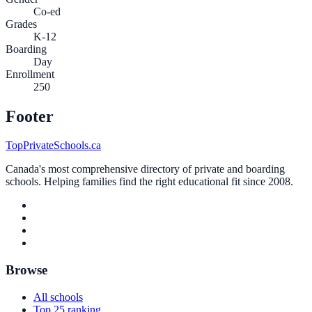
Co-ed
Grades
K-12
Boarding
Day
Enrollment
250
Footer
TopPrivateSchools.ca
Canada's most comprehensive directory of private and boarding
schools. Helping families find the right educational fit since 2008.
Browse
All schools
Top 25 ranking