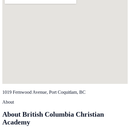
1019 Fernwood Avenue, Port Coquitlam, BC
About
About British Columbia Christian
Academy