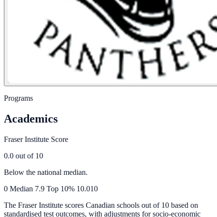
Programs
Academics
Fraser Institute Score
0.0
out of 10
Below the national median.
0
Median
7.9
Top 10%
10.0
10
The Fraser Institute scores Canadian schools out of 10 based on
standardised test outcomes, with adjustments for socio-economic