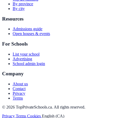
By province
By city
Resources
Admissions guide
Open houses & events
For Schools
List your school
Advertising
School admin login
Company
About us
Contact
Privacy
Terms
© 2026 TopPrivateSchools.ca. All rights reserved.
Privacy
Terms
Cookies
English (CA)