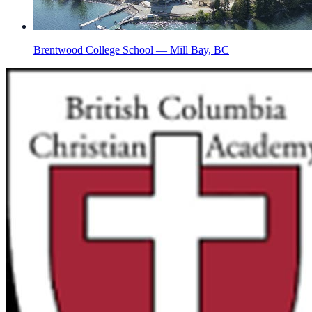
Brentwood College School — Mill Bay, BC