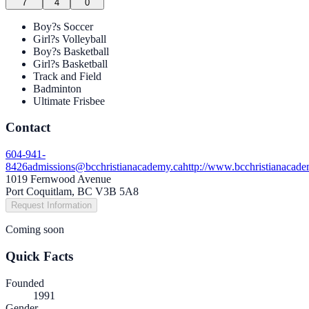
7
4
0
Boy?s Soccer
Girl?s Volleyball
Boy?s Basketball
Girl?s Basketball
Track and Field
Badminton
Ultimate Frisbee
Contact
604-941-
8426
admissions@bcchristianacademy.ca
http://www.bcchristianacade
1019 Fernwood Avenue
Port Coquitlam, BC V3B 5A8
Request Information
Coming soon
Quick Facts
Founded
1991
Gender