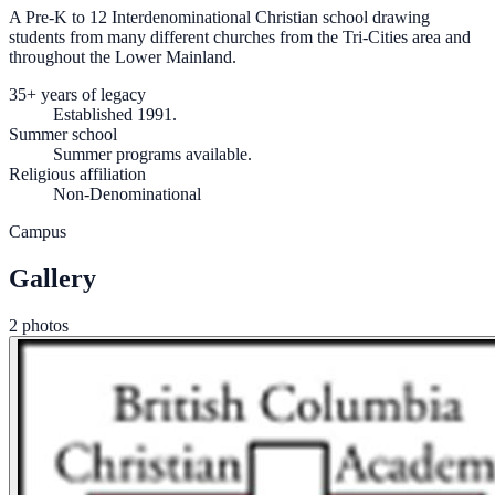
A Pre-K to 12 Interdenominational Christian school drawing
students from many different churches from the Tri-Cities area and
throughout the Lower Mainland.
35+ years of legacy
Established 1991.
Summer school
Summer programs available.
Religious affiliation
Non-Denominational
Campus
Gallery
2 photos