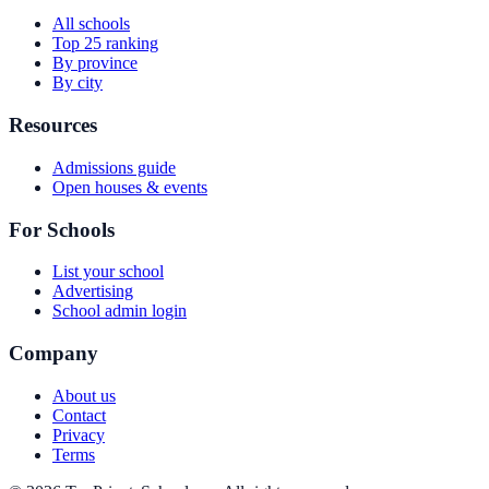
All schools
Top 25 ranking
By province
By city
Resources
Admissions guide
Open houses & events
For Schools
List your school
Advertising
School admin login
Company
About us
Contact
Privacy
Terms