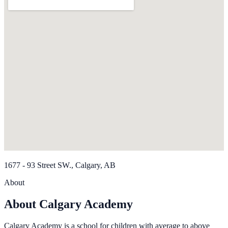
1677 - 93 Street SW., Calgary, AB
About
About Calgary Academy
Calgary Academy is a school for children with average to above