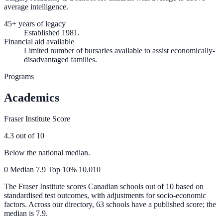
average intelligence.
45+ years of legacy
Established 1981.
Financial aid available
Limited number of bursaries available to assist economically-
disadvantaged families.
Programs
Academics
Fraser Institute Score
4.3
out of 10
Below the national median.
0
Median
7.9
Top 10%
10.0
10
The Fraser Institute scores Canadian schools out of 10 based on
standardised test outcomes, with adjustments for socio-economic
factors. Across our directory, 63 schools have a published score; the
median is
7.9
.