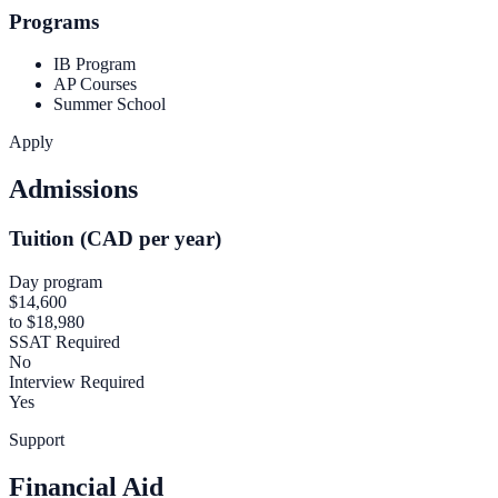
Programs
IB Program
AP Courses
Summer School
Apply
Admissions
Tuition (CAD per year)
Day program
$14,600
to $18,980
SSAT Required
No
Interview Required
Yes
Support
Financial Aid