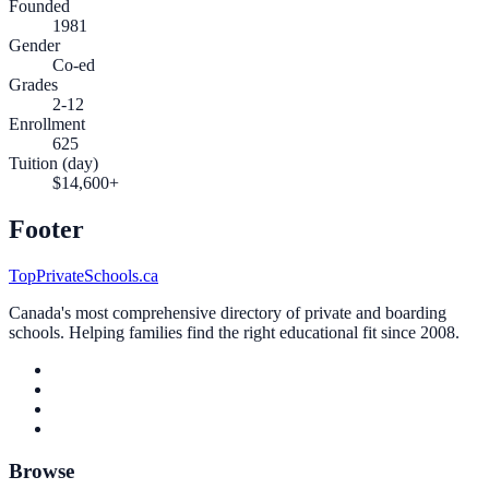
Founded
1981
Gender
Co-ed
Grades
2-12
Enrollment
625
Tuition (day)
$14,600+
Footer
TopPrivateSchools.ca
Canada's most comprehensive directory of private and boarding
schools. Helping families find the right educational fit since 2008.
Browse