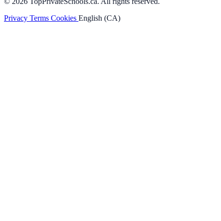
© 2026 TopPrivateSchools.ca. All rights reserved.
Privacy
Terms
Cookies
English (CA)