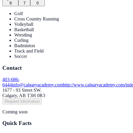
9
7
0
Golf
Cross Country Running
Volleyball
Basketball
Wrestling
Curling
Badminton
Track and Field
Soccer
Contact
403-686-
6444
info@calgaryacademy.com
http://www.calgaryacademy.com/ind
1677 - 93 Street SW.
Calgary, AB T3H 0R3
Request Information
Coming soon
Quick Facts