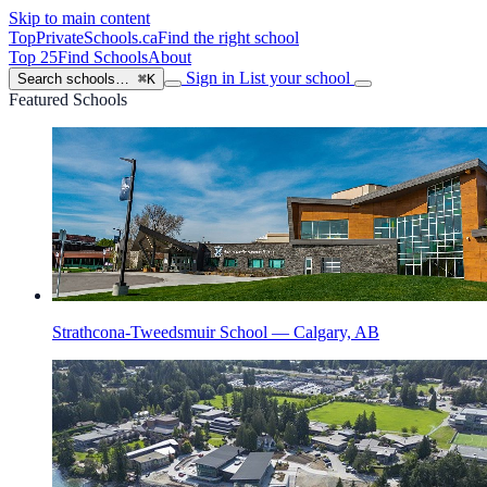
Skip to main content
TopPrivateSchools
.ca
Find the right school
Top 25
Find Schools
About
Sign in
List your school
Search schools…
⌘K
Featured Schools
Strathcona-Tweedsmuir School — Calgary, AB