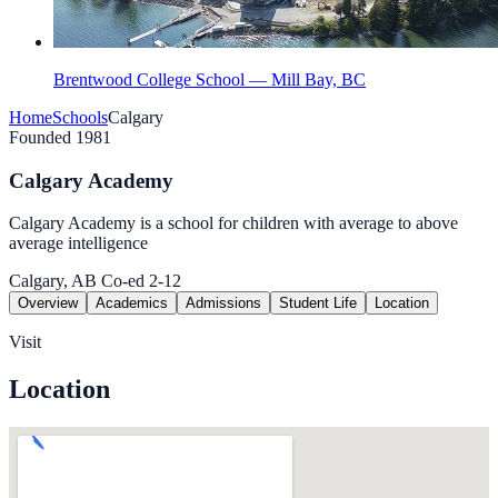
Brentwood College School — Mill Bay, BC
Home
Schools
Calgary
Founded 1981
Calgary Academy
Calgary Academy is a school for children with average to above
average intelligence
Calgary, AB
Co-ed
2-12
Overview
Academics
Admissions
Student Life
Location
Visit
Location