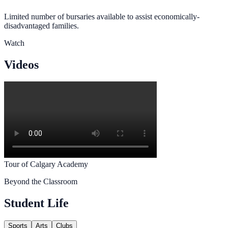
Limited number of bursaries available to assist economically-
disadvantaged families.
Watch
Videos
Tour of Calgary Academy
Beyond the Classroom
Student Life
Sports
Arts
Clubs