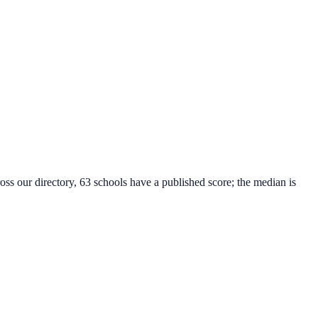
oss our directory, 63 schools have a published score; the median is