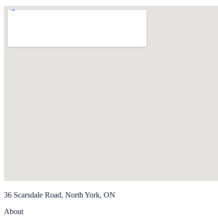
36 Scarsdale Road, North York, ON
About