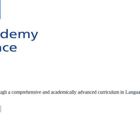
hrough a comprehensive and academically advanced curriculum in Langu