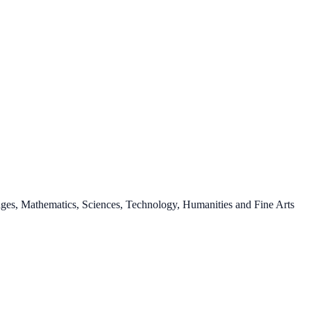
ages, Mathematics, Sciences, Technology, Humanities and Fine Arts