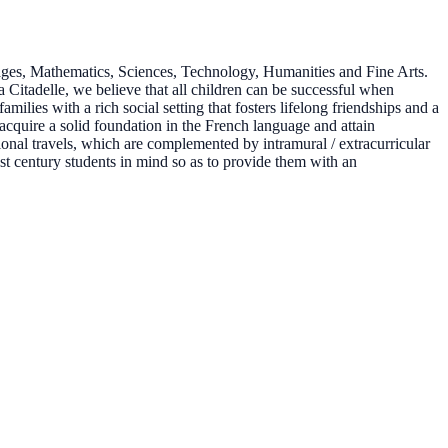
ages, Mathematics, Sciences, Technology, Humanities and Fine Arts.
Citadelle, we believe that all children can be successful when
milies with a rich social setting that fosters lifelong friendships and a
 acquire a solid foundation in the French language and attain
tional travels, which are complemented by intramural / extracurricular
1st century students in mind so as to provide them with an