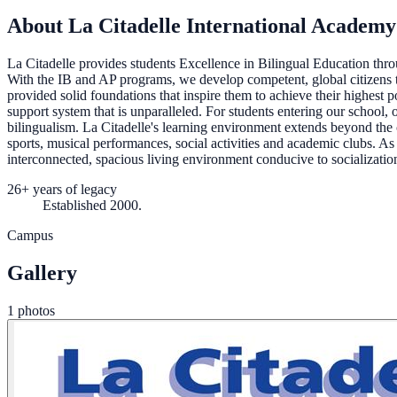
About La Citadelle International Academy
La Citadelle provides students Excellence in Bilingual Education t
With the IB and AP programs, we develop competent, global citizens t
provided solid foundations that inspire them to achieve their highest po
support system that is unparalleled. For students entering our school, 
bilingualism. La Citadelle's learning environment extends beyond the cl
sports, musical performances, social activities and academic clubs. As
interconnected, spacious living environment conducive to socialization
26+ years of legacy
Established 2000.
Campus
Gallery
1 photos