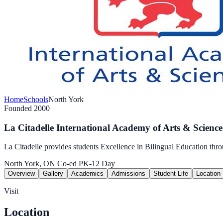
Home
Schools
North York
Founded 2000
La Citadelle International Academy of Arts & Science
La Citadelle provides students Excellence in Bilingual Education t
North York, ON
Co-ed
PK-12
Day
Overview
Gallery
Academics
Admissions
Student Life
Location
Visit
Location