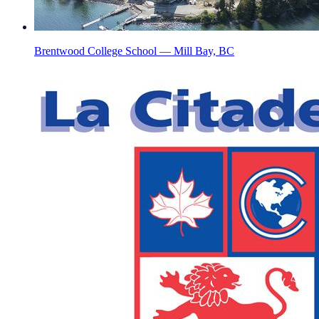
Brentwood College School — Mill Bay, BC