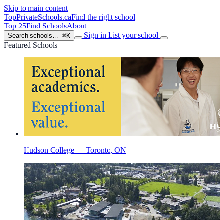
Skip to main content
TopPrivateSchools
.ca
Find the right school
Top 25
Find Schools
About
Sign in
List your school
Search schools…
⌘K
Featured Schools
Hudson College — Toronto, ON