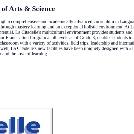
 of Arts & Science
hrough a comprehensive and academically advanced curriculum in Langu
hrough mastery learning and an exceptional holistic environment. At La 
tential. La Citadelle's multicultural environment provides students and fa
our Francisation Program at all levels as of Grade 3, enables students to
assroom with a variety of activities, field trips, leadership and interna
 well, La Citadelle's new facilities have been uniquely designed with 2
 and the love of learning.