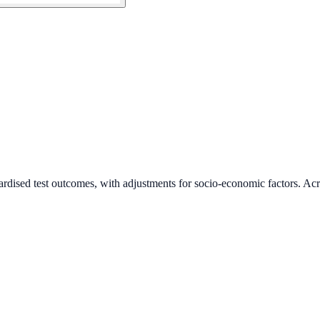
ardised test outcomes, with adjustments for socio-economic factors. Acr