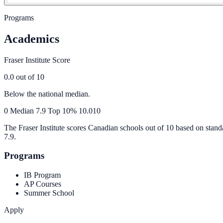
Programs
Academics
Fraser Institute Score
0.0
out of 10
Below the national median.
0
Median
7.9
Top 10%
10.0
10
The Fraser Institute scores Canadian schools out of 10 based on stand
7.9
.
Programs
IB Program
AP Courses
Summer School
Apply