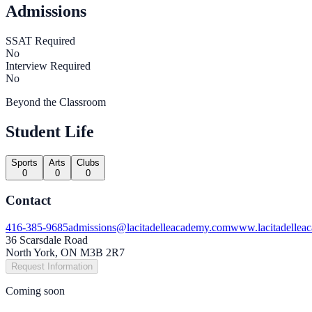
Admissions
SSAT Required
No
Interview Required
No
Beyond the Classroom
Student Life
Sports
Arts
Clubs
0
0
0
Contact
416-385-9685
admissions@lacitadelleacademy.com
www.lacitadellea
36 Scarsdale Road
North York, ON M3B 2R7
Request Information
Coming soon