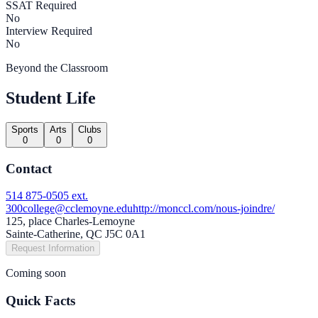
SSAT Required
No
Interview Required
No
Beyond the Classroom
Student Life
Sports
Arts
Clubs
0
0
0
Contact
514 875-0505 ext.
300
college@cclemoyne.edu
http://monccl.com/nous-joindre/
125, place Charles-Lemoyne
Sainte-Catherine, QC J5C 0A1
Request Information
Coming soon
Quick Facts