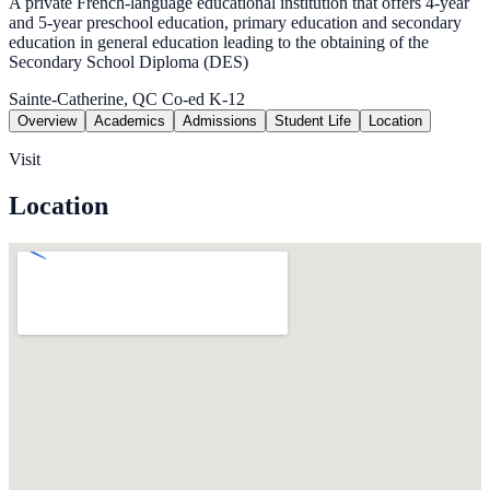
A private French-language educational institution that offers 4-year
and 5-year preschool education, primary education and secondary
education in general education leading to the obtaining of the
Secondary School Diploma (DES)
Sainte-Catherine, QC
Co-ed
K-12
Overview
Academics
Admissions
Student Life
Location
Visit
Location