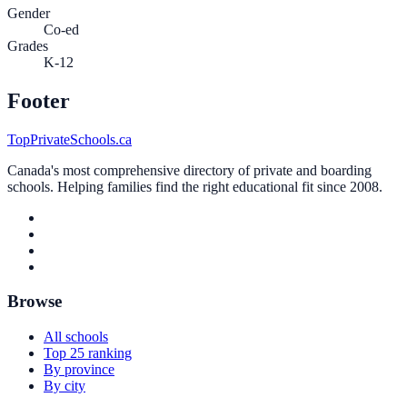
Gender
Co-ed
Grades
K-12
Footer
TopPrivateSchools.ca
Canada's most comprehensive directory of private and boarding
schools. Helping families find the right educational fit since 2008.
Browse
All schools
Top 25 ranking
By province
By city