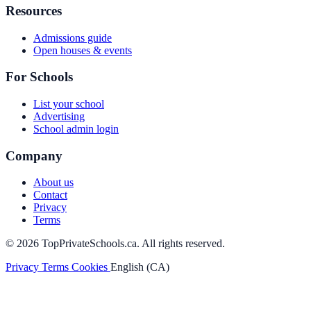
Resources
Admissions guide
Open houses & events
For Schools
List your school
Advertising
School admin login
Company
About us
Contact
Privacy
Terms
© 2026 TopPrivateSchools.ca. All rights reserved.
Privacy
Terms
Cookies
English (CA)