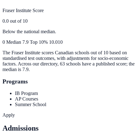
Fraser Institute Score
0.0
out of 10
Below the national median.
0
Median
7.9
Top 10%
10.0
10
The Fraser Institute scores Canadian schools out of 10 based on
standardised test outcomes, with adjustments for socio-economic
factors. Across our directory, 63 schools have a published score; the
median is
7.9
.
Programs
IB Program
AP Courses
Summer School
Apply
Admissions