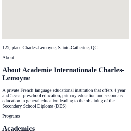
125, place Charles-Lemoyne, Sainte-Catherine, QC
About
About Academie Internationale Charles-
Lemoyne
A private French-language educational institution that offers 4-year
and 5-year preschool education, primary education and secondary
education in general education leading to the obtaining of the
Secondary School Diploma (DES).
Programs
Academics