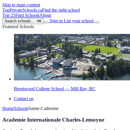
Skip to main content
TopPrivateSchools
.ca
Find the right school
Top 25
Find Schools
About
Sign in
List your school
Search schools…
⌘K
Featured Schools
Brentwood College School — Mill Bay, BC
Contact us
Home
Schools
Sainte-Catherine
Academie Internationale Charles-Lemoyne