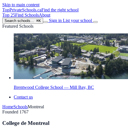
Skip to main content
TopPrivateSchools
.ca
Find the right school
Top 25
Find Schools
About
Sign in
List your school
Search schools…
⌘K
Featured Schools
Brentwood College School — Mill Bay, BC
Contact us
Home
Schools
Montreal
Founded 1767
College de Montreal