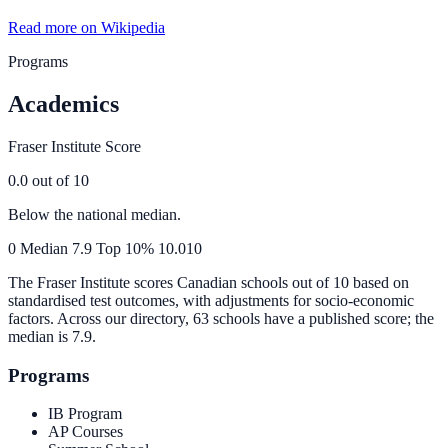
Read more on Wikipedia
Programs
Academics
Fraser Institute Score
0.0
out of 10
Below the national median.
0
Median
7.9
Top 10%
10.0
10
The Fraser Institute scores Canadian schools out of 10 based on
standardised test outcomes, with adjustments for socio-economic
factors. Across our directory, 63 schools have a published score; the
median is
7.9
.
Programs
IB Program
AP Courses