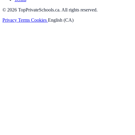
© 2026 TopPrivateSchools.ca. All rights reserved.
Privacy
Terms
Cookies
English (CA)