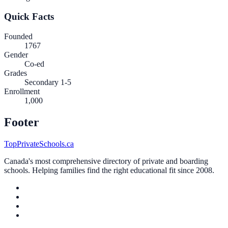
Quick Facts
Founded
1767
Gender
Co-ed
Grades
Secondary 1-5
Enrollment
1,000
Footer
TopPrivateSchools.ca
Canada's most comprehensive directory of private and boarding
schools. Helping families find the right educational fit since 2008.