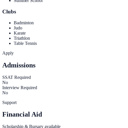
Summer School
Clubs
Badminton
Judo
Karate
Triathlon
Table Tennis
Apply
Admissions
SSAT Required
No
Interview Required
No
Support
Financial Aid
Scholarship & Bursary available