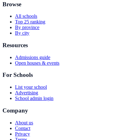
Browse
All schools
Top 25 ranking
By province
By city
Resources
Admissions guide
Open houses & events
For Schools
List your school
Advertising
School admin login
Company
About us
Contact
Privacy
Terms