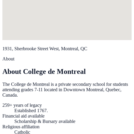
1931, Sherbrooke Street West, Montreal, QC
About
About College de Montreal
The College de Montreal is a private secondary school for students
attending grades 7-11 located in Downtown Montreal, Quebec,
Canada.
259+ years of legacy
Established 1767.
Financial aid available
Scholarship & Bursary available
Religious affiliation
Catholic