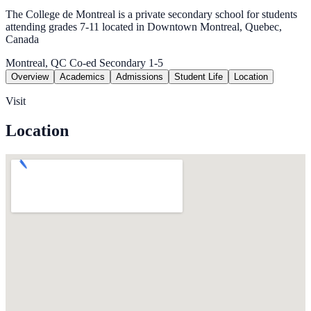
The College de Montreal is a private secondary school for students
attending grades 7-11 located in Downtown Montreal, Quebec,
Canada
Montreal, QC
Co-ed
Secondary 1-5
Overview
Academics
Admissions
Student Life
Location
Visit
Location