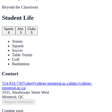
Beyond the Classroom
Student Life
Sports
Arts
Clubs
6
3
5
Tennis
Squash
Soccer
Table Tennis
Golf
Badminton
Contact
514-933-7397
cdm@college-montreal.qc.ca
http://college-
montreal.qc.ca/
1931, Sherbrooke Street West
Montreal, QC
Request Information
Coming soon