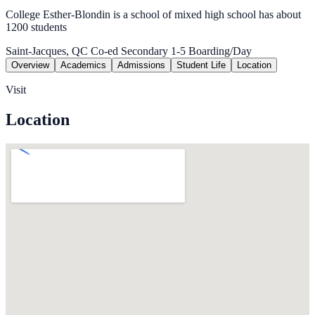
College Esther-Blondin is a school of mixed high school has about
1200 students
Saint-Jacques, QC
Co-ed
Secondary 1-5
Boarding/Day
Overview
Academics
Admissions
Student Life
Location
Visit
Location