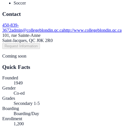
Soccer
Contact
450-839-
3672
admin@collegeblondin.qc.ca
http://www.collegeblondin.qc.ca
101, rue Sainte-Anne
Saint-Jacques, QC J0K 2R0
Request Information
Coming soon
Quick Facts
Founded
1949
Gender
Co-ed
Grades
Secondary 1-5
Boarding
Boarding/Day
Enrollment
1,200