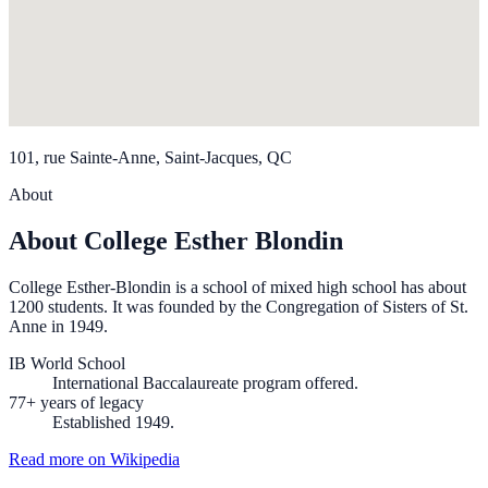
101, rue Sainte-Anne, Saint-Jacques, QC
About
About College Esther Blondin
College Esther-Blondin is a school of mixed high school has about
1200 students. It was founded by the Congregation of Sisters of St.
Anne in 1949.
IB World School
International Baccalaureate program offered.
77+ years of legacy
Established 1949.
Read more on Wikipedia