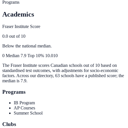
Programs
Academics
Fraser Institute Score
0.0
out of 10
Below the national median.
0
Median
7.9
Top 10%
10.0
10
The Fraser Institute scores Canadian schools out of 10 based on
standardised test outcomes, with adjustments for socio-economic
factors. Across our directory, 63 schools have a published score; the
median is
7.9
.
Programs
IB Program
AP Courses
Summer School
Clubs