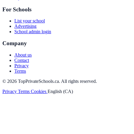
For Schools
List your school
Advertising
School admin login
Company
About us
Contact
Privacy
Terms
© 2026 TopPrivateSchools.ca. All rights reserved.
Privacy
Terms
Cookies
English (CA)