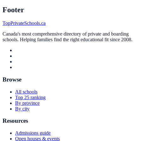
Footer
TopPrivateSchools.ca
Canada's most comprehensive directory of private and boarding
schools. Helping families find the right educational fit since 2008.
Browse
All schools
Top 25 ranking
By province
By city
Resources
Admissions guide
Open houses & events