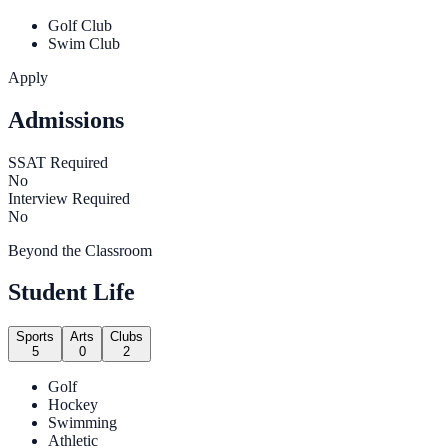
Golf Club
Swim Club
Apply
Admissions
SSAT Required
No
Interview Required
No
Beyond the Classroom
Student Life
Sports
Arts
Clubs
5
0
2
Golf
Hockey
Swimming
Athletic