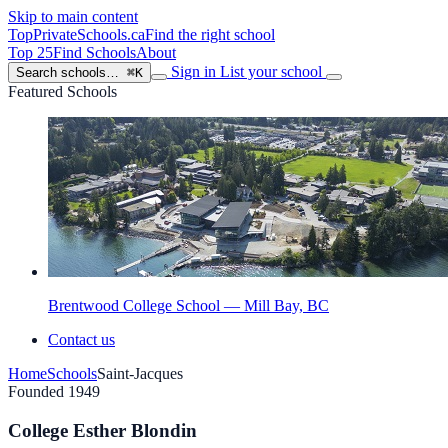
Skip to main content
TopPrivateSchools
.ca
Find the right school
Top 25
Find Schools
About
Sign in
List your school
Search schools…
⌘K
Featured Schools
Brentwood College School — Mill Bay, BC
Contact us
Home
Schools
Saint-Jacques
Founded 1949
College Esther Blondin