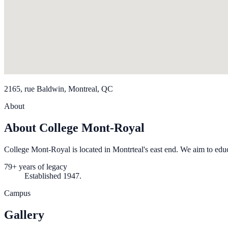
2165, rue Baldwin, Montreal, QC
About
About College Mont-Royal
College Mont-Royal is located in Montrteal's east end. We aim to edu
79+ years of legacy
Established 1947.
Campus
Gallery