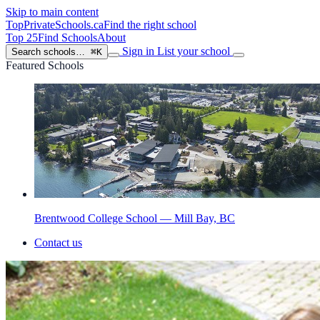
Skip to main content
TopPrivateSchools
.ca
Find the right school
Top 25
Find Schools
About
Sign in
List your school
Search schools…
⌘K
Featured Schools
Brentwood College School — Mill Bay, BC
Contact us