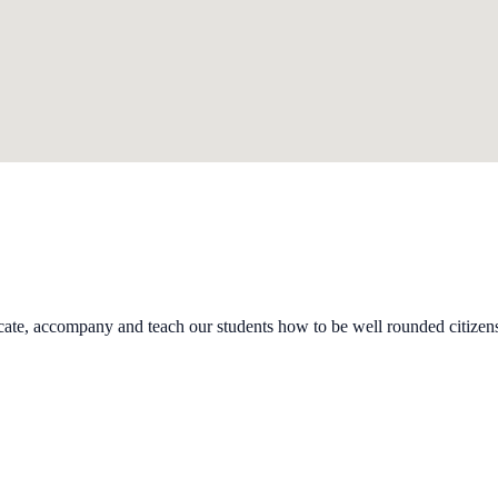
cate, accompany and teach our students how to be well rounded citizen