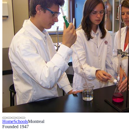
Home
Schools
Montreal
Founded 1947