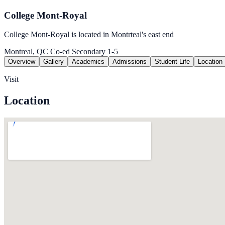
College Mont-Royal
College Mont-Royal is located in Montrteal's east end
Montreal, QC
Co-ed
Secondary 1-5
Overview
Gallery
Academics
Admissions
Student Life
Location
Visit
Location