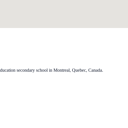
education secondary school in Montreal, Quebec, Canada.