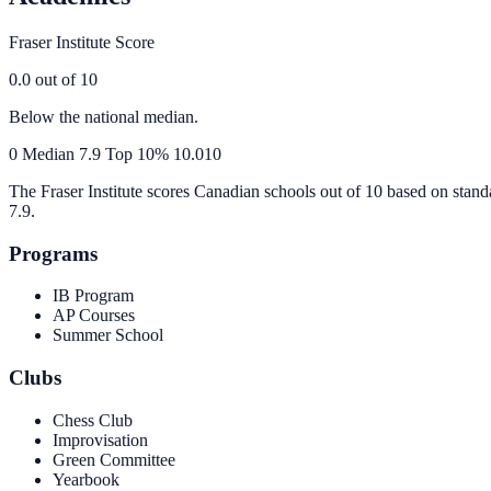
Fraser Institute Score
0.0
out of 10
Below the national median.
0
Median
7.9
Top 10%
10.0
10
The Fraser Institute scores Canadian schools out of 10 based on stand
7.9
.
Programs
IB Program
AP Courses
Summer School
Clubs
Chess Club
Improvisation
Green Committee
Yearbook