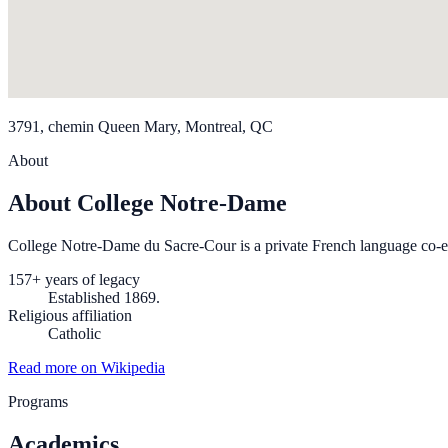
3791, chemin Queen Mary, Montreal, QC
About
About College Notre-Dame
College Notre-Dame du Sacre-Cour is a private French language co-
157+ years of legacy
Established 1869.
Religious affiliation
Catholic
Read more on Wikipedia
Programs
Academics