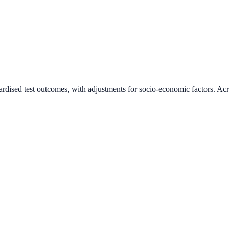
ardised test outcomes, with adjustments for socio-economic factors. Acr