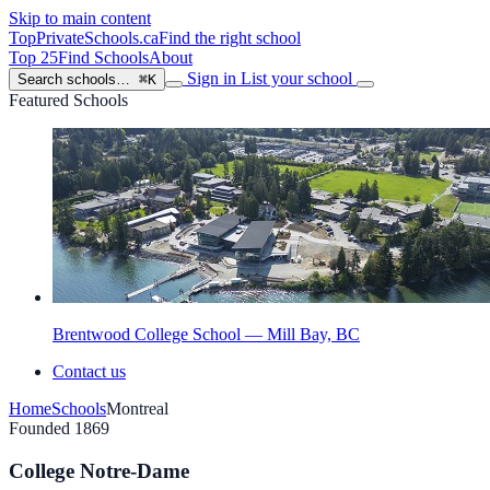
Skip to main content
TopPrivateSchools
.ca
Find the right school
Top 25
Find Schools
About
Sign in
List your school
Search schools…
⌘K
Featured Schools
Brentwood College School — Mill Bay, BC
Contact us
Home
Schools
Montreal
Founded 1869
College Notre-Dame