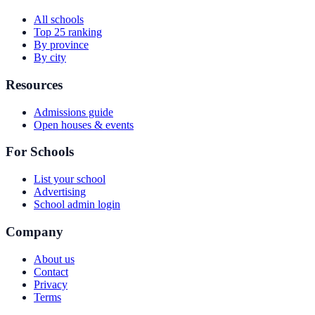
All schools
Top 25 ranking
By province
By city
Resources
Admissions guide
Open houses & events
For Schools
List your school
Advertising
School admin login
Company
About us
Contact
Privacy
Terms