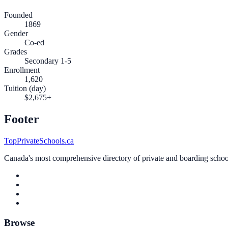
Founded
1869
Gender
Co-ed
Grades
Secondary 1-5
Enrollment
1,620
Tuition (day)
$2,675+
Footer
TopPrivateSchools.ca
Canada's most comprehensive directory of private and boarding schools
Browse