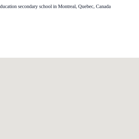
education secondary school in Montreal, Quebec, Canada