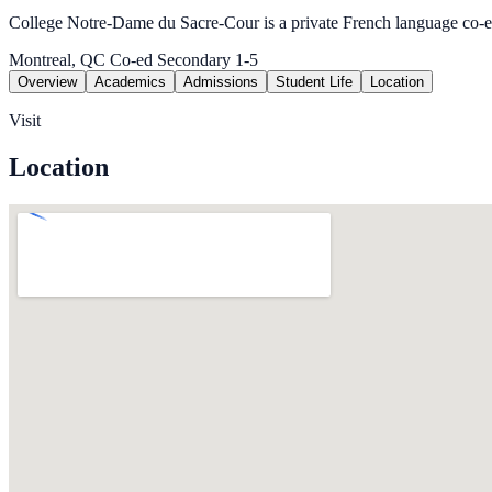
College Notre-Dame du Sacre-Cour is a private French language co-
Montreal, QC
Co-ed
Secondary 1-5
Overview
Academics
Admissions
Student Life
Location
Visit
Location