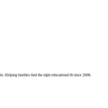
. Helping families find the right educational fit since 2008.