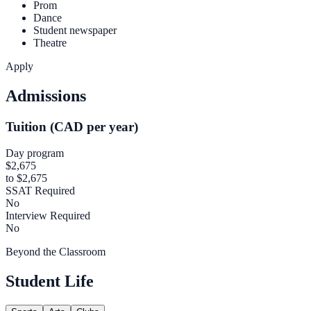
Prom
Dance
Student newspaper
Theatre
Apply
Admissions
Tuition (CAD per year)
Day program
$2,675
to $2,675
SSAT Required
No
Interview Required
No
Beyond the Classroom
Student Life