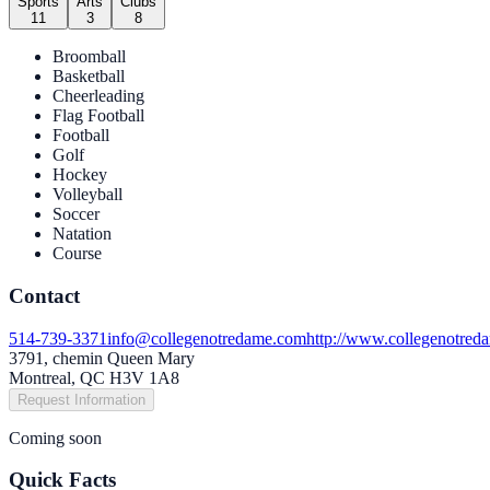
Sports
Arts
Clubs
11
3
8
Broomball
Basketball
Cheerleading
Flag Football
Football
Golf
Hockey
Volleyball
Soccer
Natation
Course
Contact
514-739-3371
info@collegenotredame.com
http://www.collegenotred
3791, chemin Queen Mary
Montreal, QC H3V 1A8
Request Information
Coming soon
Quick Facts