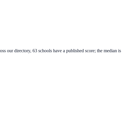
oss our directory, 63 schools have a published score; the median is