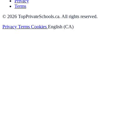
Privacy
Terms
© 2026 TopPrivateSchools.ca. All rights reserved.
Privacy
Terms
Cookies
English (CA)