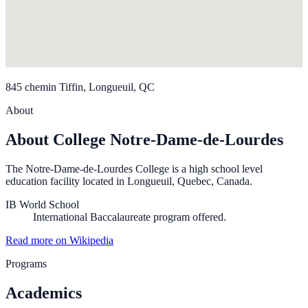
845 chemin Tiffin, Longueuil, QC
About
About College Notre-Dame-de-Lourdes
The Notre-Dame-de-Lourdes College is a high school level
education facility located in Longueuil, Quebec, Canada.
IB World School
International Baccalaureate program offered.
Read more on Wikipedia
Programs
Academics