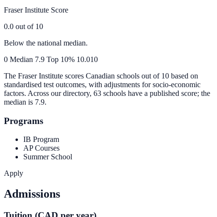
Fraser Institute Score
0.0
out of 10
Below the national median.
0
Median
7.9
Top 10%
10.0
10
The Fraser Institute scores Canadian schools out of 10 based on
standardised test outcomes, with adjustments for socio-economic
factors. Across our directory, 63 schools have a published score; the
median is
7.9
.
Programs
IB Program
AP Courses
Summer School
Apply
Admissions
Tuition (CAD per year)