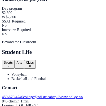
Day program
$2,800
to $2,800
SSAT Required
No
Interview Required
No
Beyond the Classroom
Student Life
Sports
Arts
Clubs
2
0
0
Volleyball
Basketball and Football
Contact
450-670-4740
college@ndl.qc.ca
http://www.ndl.qc.ca/
845 chemin Tiffin
Longueuil, QC J4P 3G5