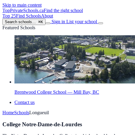
Skip to main content
TopPrivateSchools
.ca
Find the right school
Top 25
Find Schools
About
Sign in
List your school
Search schools…
⌘K
Featured Schools
Brentwood College School — Mill Bay, BC
Contact us
Home
Schools
Longueuil
College Notre-Dame-de-Lourdes