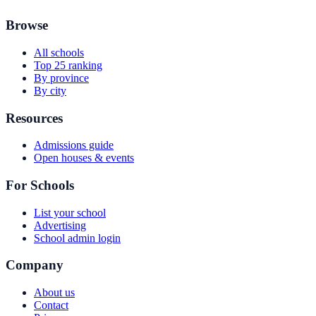
Browse
All schools
Top 25 ranking
By province
By city
Resources
Admissions guide
Open houses & events
For Schools
List your school
Advertising
School admin login
Company
About us
Contact