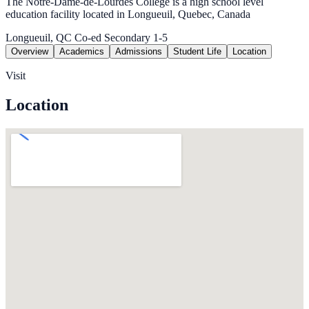
The Notre-Dame-de-Lourdes College is a high school level
education facility located in Longueuil, Quebec, Canada
Longueuil, QC
Co-ed
Secondary 1-5
Overview
Academics
Admissions
Student Life
Location
Visit
Location