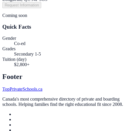
Request Information
Coming soon
Quick Facts
Gender
Co-ed
Grades
Secondary 1-5
Tuition (day)
$2,800+
Footer
TopPrivateSchools.ca
Canada's most comprehensive directory of private and boarding
schools. Helping families find the right educational fit since 2008.