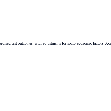
ardised test outcomes, with adjustments for socio-economic factors. Acr