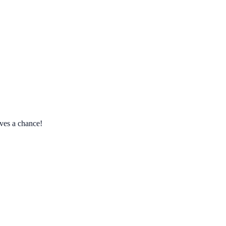
ves a chance!