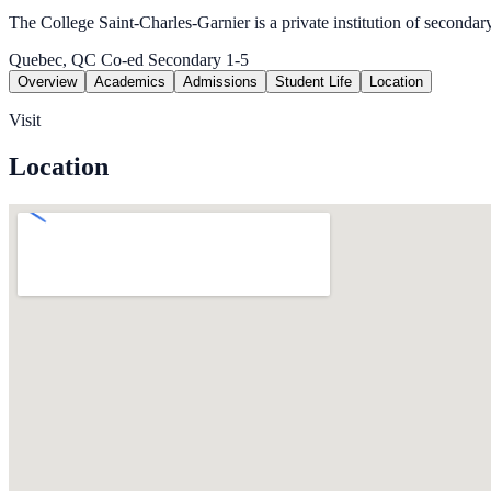
The College Saint-Charles-Garnier is a private institution of secondar
Quebec, QC
Co-ed
Secondary 1-5
Overview
Academics
Admissions
Student Life
Location
Visit
Location