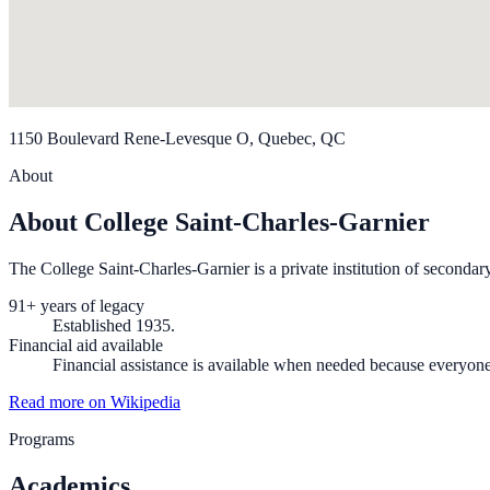
1150 Boulevard Rene-Levesque O, Quebec, QC
About
About College Saint-Charles-Garnier
The College Saint-Charles-Garnier is a private institution of secondar
91+ years of legacy
Established 1935.
Financial aid available
Financial assistance is available when needed because everyon
Read more on Wikipedia
Programs
Academics