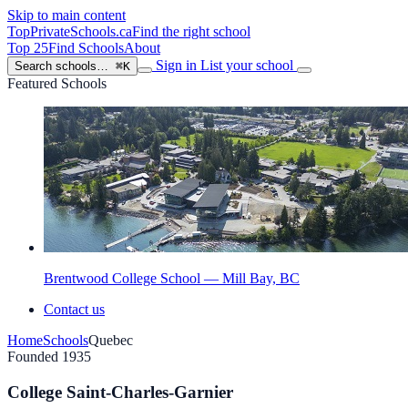
Skip to main content
TopPrivateSchools
.ca
Find the right school
Top 25
Find Schools
About
Sign in
List your school
Search schools…
⌘K
Featured Schools
Brentwood College School — Mill Bay, BC
Contact us
Home
Schools
Quebec
Founded 1935
College Saint-Charles-Garnier