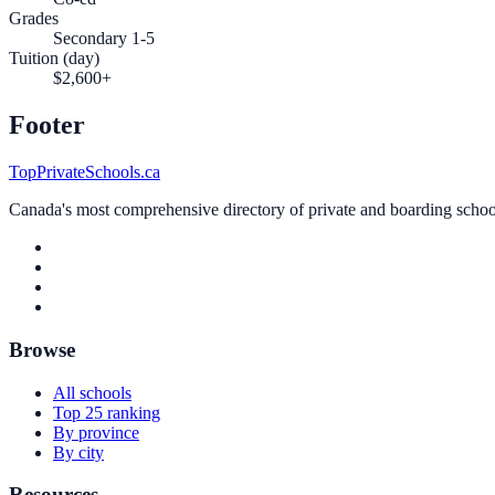
Grades
Secondary 1-5
Tuition (day)
$2,600+
Footer
TopPrivateSchools.ca
Canada's most comprehensive directory of private and boarding schools
Browse
All schools
Top 25 ranking
By province
By city
Resources