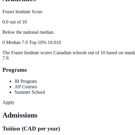
Fraser Institute Score
0.0
out of 10
Below the national median.
0
Median
7.9
Top 10%
10.0
10
The Fraser Institute scores Canadian schools out of 10 based on stand
7.9
.
Programs
IB Program
AP Courses
Summer School
Apply
Admissions
Tuition (CAD per year)