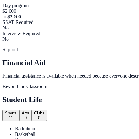
Day program
$2,600
to $2,600
SSAT Required
No
Interview Required
No
Support
Financial Aid
Financial assistance is available when needed because everyone deser
Beyond the Classroom
Student Life
Sports
Arts
Clubs
11
0
0
Badminton
Basketball