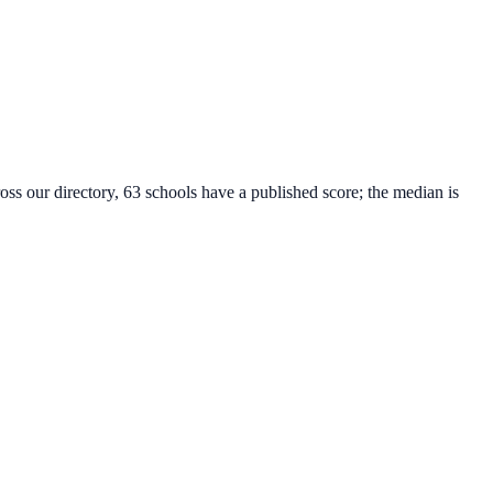
oss our directory, 63 schools have a published score; the median is