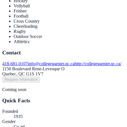
Hockey
Vollyball
Frisbee
Football
Cross Country
Cheerleading
Rugby
Outdoor Soccer
Athletics
Contact
418-681-0107
info@collegegarnier.qc.ca
http://collegegarnier.qc.ca/
1150 Boulevard Rene-Levesque O
Quebec, QC G1S 1V7
Request Information
Coming soon
Quick Facts
Founded
1935
Gender
Co-ed