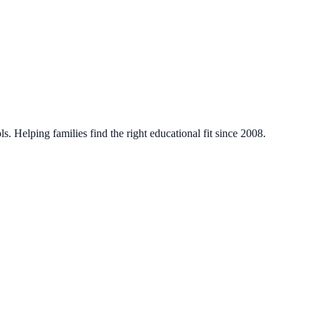
. Helping families find the right educational fit since 2008.