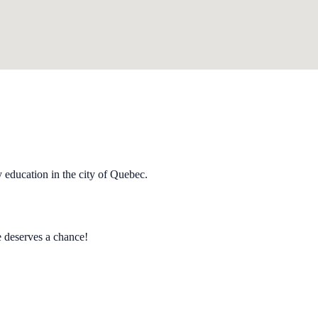
y education in the city of Quebec.
e deserves a chance!