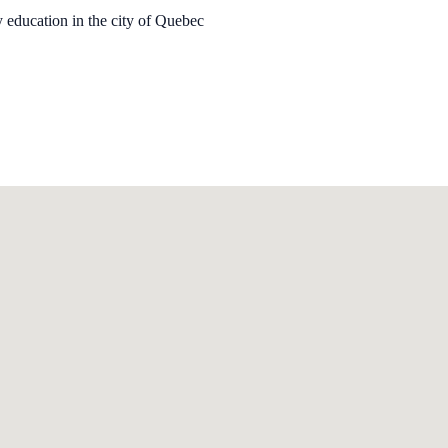
y education in the city of Quebec