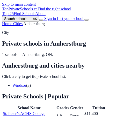
Skip to main content
TopPrivateSchools
.ca
Find the right school
Top 25
Find Schools
About
Sign in
List your school
Search schools…
⌘K
Home
Cities
Amherstburg
City
Private schools in Amherstburg
1 schools in Amherstburg, ON.
Amherstburg and cities nearby
Click a city to get its private school list.
Windsor
(3)
Private Schools
| Popular
School Name
Grades
Gender
Tuition
St. Peter’s ACHS College
$11,400 –
1-8
Boys