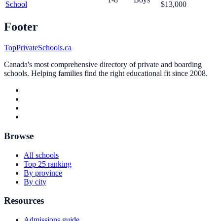
School
$13,000
Footer
TopPrivateSchools.ca
Canada's most comprehensive directory of private and boarding
schools. Helping families find the right educational fit since 2008.
Browse
All schools
Top 25 ranking
By province
By city
Resources
Admissions guide