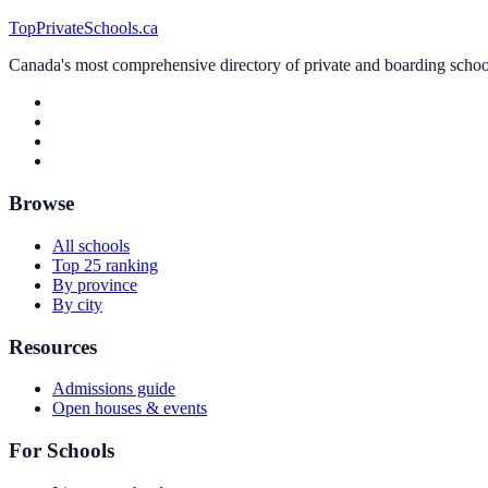
TopPrivateSchools.ca
Canada's most comprehensive directory of private and boarding schools
Browse
All schools
Top 25 ranking
By province
By city
Resources
Admissions guide
Open houses & events
For Schools