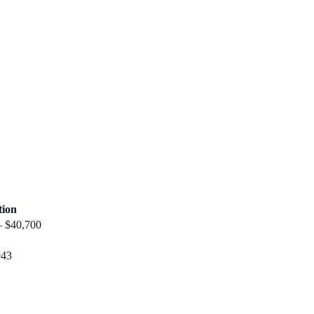
tion
– $40,700
943