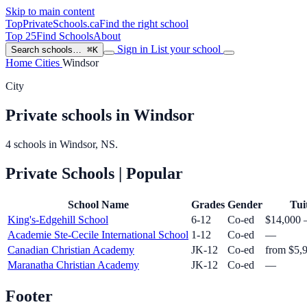
Skip to main content
TopPrivateSchools
.ca
Find the right school
Top 25
Find Schools
About
Sign in
List your school
Search schools…
⌘K
Home
Cities
Windsor
City
Private schools in Windsor
4 schools in Windsor, NS.
Private Schools
| Popular
School Name
Grades
Gender
Tui
King's-Edgehill School
6-12
Co-ed
$14,000 
Academie Ste-Cecile International School
1-12
Co-ed
—
Canadian Christian Academy
JK-12
Co-ed
from $5,
Maranatha Christian Academy
JK-12
Co-ed
—
Footer