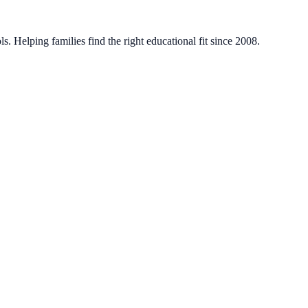
. Helping families find the right educational fit since 2008.