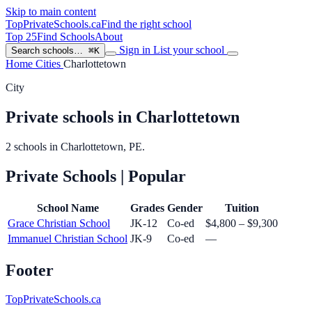
Skip to main content
TopPrivateSchools
.ca
Find the right school
Top 25
Find Schools
About
Sign in
List your school
Search schools…
⌘K
Home
Cities
Charlottetown
City
Private schools in Charlottetown
2 schools in Charlottetown, PE.
Private Schools
| Popular
School Name
Grades
Gender
Tuition
Grace Christian School
JK-12
Co-ed
$4,800 – $9,300
Immanuel Christian School
JK-9
Co-ed
—
Footer
TopPrivateSchools.ca