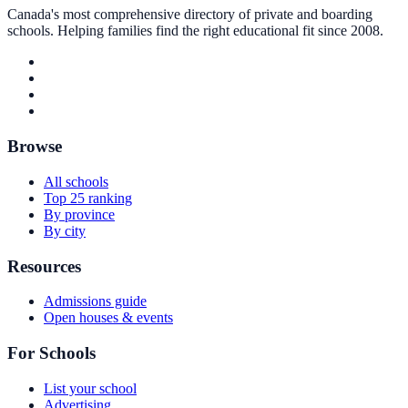
Canada's most comprehensive directory of private and boarding
schools. Helping families find the right educational fit since 2008.
Browse
All schools
Top 25 ranking
By province
By city
Resources
Admissions guide
Open houses & events
For Schools
List your school
Advertising