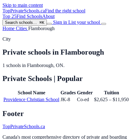
Skip to main content
TopPrivateSchools
.ca
Find the right school
Top 25
Find Schools
About
Sign in
List your school
Search schools…
⌘K
Home
Cities
Flamborough
City
Private schools in Flamborough
1 schools in Flamborough, ON.
Private Schools
| Popular
School Name
Grades
Gender
Tuition
Providence Christian School
JK-8
Co-ed
$2,625 – $11,950
Footer
TopPrivateSchools.ca
Canada's most comprehensive directory of private and boarding