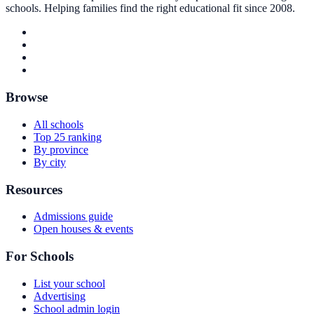
schools. Helping families find the right educational fit since 2008.
Browse
All schools
Top 25 ranking
By province
By city
Resources
Admissions guide
Open houses & events
For Schools
List your school
Advertising
School admin login