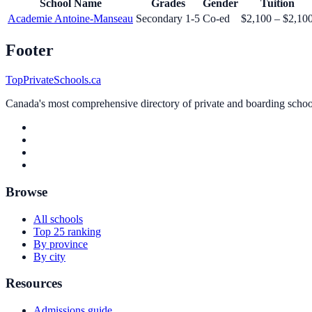
School Name
Grades
Gender
Tuition
Academie Antoine-Manseau
Secondary 1-5
Co-ed
$2,100 – $2,10
Footer
TopPrivateSchools.ca
Canada's most comprehensive directory of private and boarding schools
Browse
All schools
Top 25 ranking
By province
By city
Resources
Admissions guide