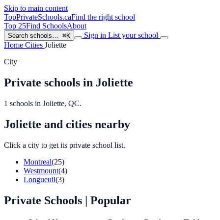
Skip to main content
TopPrivateSchools
.ca
Find the right school
Top 25
Find Schools
About
Sign in
List your school
Search schools…
⌘K
Home
Cities
Joliette
City
Private schools in Joliette
1 schools in Joliette, QC.
Joliette and cities nearby
Click a city to get its private school list.
Montreal
(25)
Westmount
(4)
Longueuil
(3)
Private Schools
| Popular