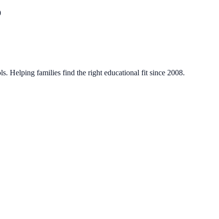
0
. Helping families find the right educational fit since 2008.