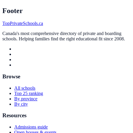
Footer
TopPrivateSchools.ca
Canada's most comprehensive directory of private and boarding
schools. Helping families find the right educational fit since 2008.
Browse
All schools
Top 25 ranking
By province
By city
Resources
Admissions guide
Open houses & events