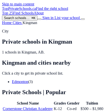
Skip to main content
TopPrivateSchools
.ca
Find the right school
Top 25
Find Schools
About
Sign in
List your school
Search schools…
⌘K
Home
Cities
Kingman
City
Private schools in Kingman
1 schools in Kingman, AB.
Kingman and cities nearby
Click a city to get its private school list.
Edmonton
(3)
Private Schools
| Popular
School Name
Grades
Gender
Tuition
Cornerstone Christian Academy
K-12
Co-ed
$500 – $1,980