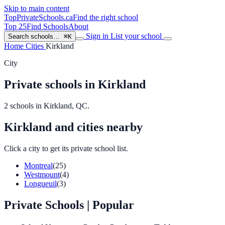
Skip to main content
TopPrivateSchools
.ca
Find the right school
Top 25
Find Schools
About
Sign in
List your school
Search schools…
⌘K
Home
Cities
Kirkland
City
Private schools in Kirkland
2 schools in Kirkland, QC.
Kirkland and cities nearby
Click a city to get its private school list.
Montreal
(25)
Westmount
(4)
Longueuil
(3)
Private Schools
| Popular