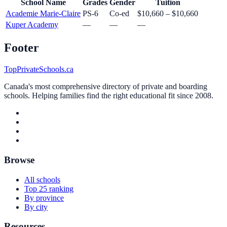
School Name
Grades
Gender
Tuition
Academie Marie-Claire
PS-6
Co-ed
$10,660 – $10,660
Kuper Academy
—
—
—
Footer
TopPrivateSchools.ca
Canada's most comprehensive directory of private and boarding
schools. Helping families find the right educational fit since 2008.
Browse
All schools
Top 25 ranking
By province
By city
Resources