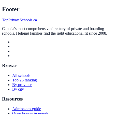
Footer
TopPrivateSchools.ca
Canada's most comprehensive directory of private and boarding
schools. Helping families find the right educational fit since 2008.
Browse
All schools
Top 25 ranking
By province
By city
Resources
Admissions guide
Open houses & events