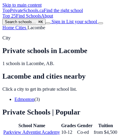
Skip to main content
TopPrivateSchools
.ca
Find the right school
Top 25
Find Schools
About
Sign in
List your school
Search schools…
⌘K
Home
Cities
Lacombe
City
Private schools in Lacombe
1 schools in Lacombe, AB.
Lacombe and cities nearby
Click a city to get its private school list.
Edmonton
(3)
Private Schools
| Popular
School Name
Grades
Gender
Tuition
Parkview Adventist Academy
10-12
Co-ed
from $4,500