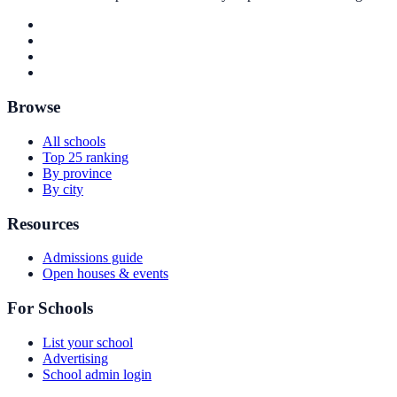
Browse
All schools
Top 25 ranking
By province
By city
Resources
Admissions guide
Open houses & events
For Schools
List your school
Advertising
School admin login