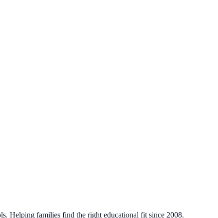
. Helping families find the right educational fit since 2008.