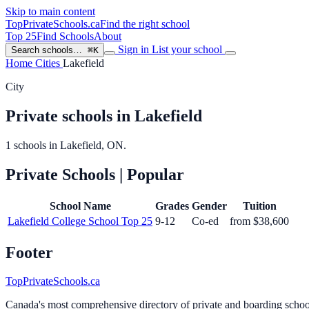
Skip to main content
TopPrivateSchools
.ca
Find the right school
Top 25
Find Schools
About
Sign in
List your school
Search schools…
⌘K
Home
Cities
Lakefield
City
Private schools in Lakefield
1 schools in Lakefield, ON.
Private Schools
| Popular
School Name
Grades
Gender
Tuition
Lakefield College School
Top 25
9-12
Co-ed
from $38,600
Footer
TopPrivateSchools.ca
Canada's most comprehensive directory of private and boarding schools