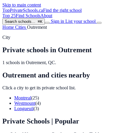
Skip to main content
TopPrivateSchools
.ca
Find the right school
Top 25
Find Schools
About
Sign in
List your school
Search schools…
⌘K
Home
Cities
Outrement
City
Private schools in Outrement
1 schools in Outrement, QC.
Outrement and cities nearby
Click a city to get its private school list.
Montreal
(25)
Westmount
(4)
Longueuil
(3)
Private Schools
| Popular