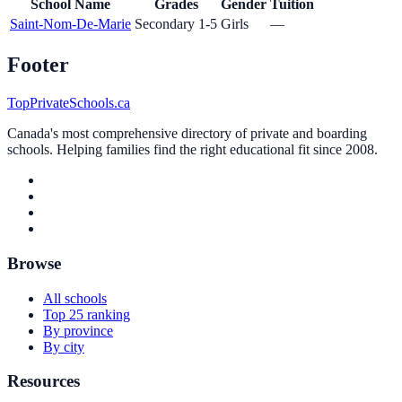
School Name
Grades
Gender
Tuition
Saint-Nom-De-Marie
Secondary 1-5
Girls
—
Footer
TopPrivateSchools.ca
Canada's most comprehensive directory of private and boarding
schools. Helping families find the right educational fit since 2008.
Browse
All schools
Top 25 ranking
By province
By city
Resources