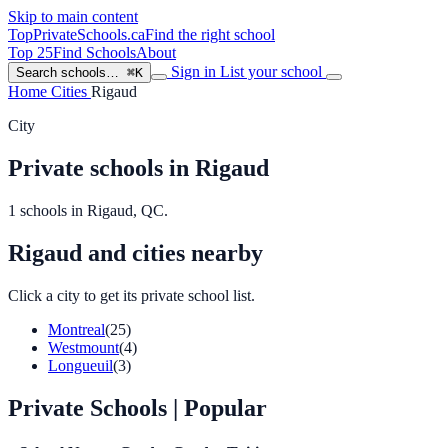
Skip to main content
TopPrivateSchools
.ca
Find the right school
Top 25
Find Schools
About
Sign in
List your school
Search schools…
⌘K
Home
Cities
Rigaud
City
Private schools in Rigaud
1 schools in Rigaud, QC.
Rigaud and cities nearby
Click a city to get its private school list.
Montreal
(25)
Westmount
(4)
Longueuil
(3)
Private Schools
| Popular