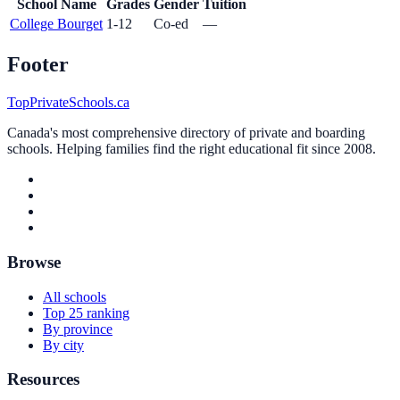
School Name
Grades
Gender
Tuition
College Bourget
1-12
Co-ed
—
Footer
TopPrivateSchools.ca
Canada's most comprehensive directory of private and boarding
schools. Helping families find the right educational fit since 2008.
Browse
All schools
Top 25 ranking
By province
By city
Resources