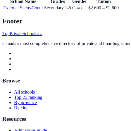
School Name
Grades
Gender
Tuition
Externat Sacre-Coeur
Secondary 1-5
Co-ed
$2,600 – $2,600
Footer
TopPrivateSchools.ca
Canada's most comprehensive directory of private and boarding schools
Browse
All schools
Top 25 ranking
By province
By city
Resources
Admissions guide