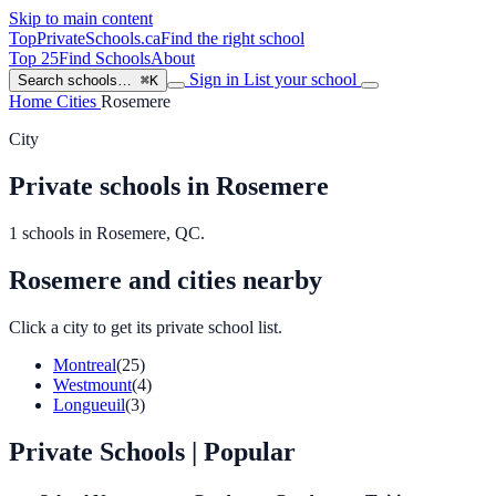
Skip to main content
TopPrivateSchools
.ca
Find the right school
Top 25
Find Schools
About
Sign in
List your school
Search schools…
⌘K
Home
Cities
Rosemere
City
Private schools in Rosemere
1 schools in Rosemere, QC.
Rosemere and cities nearby
Click a city to get its private school list.
Montreal
(25)
Westmount
(4)
Longueuil
(3)
Private Schools
| Popular