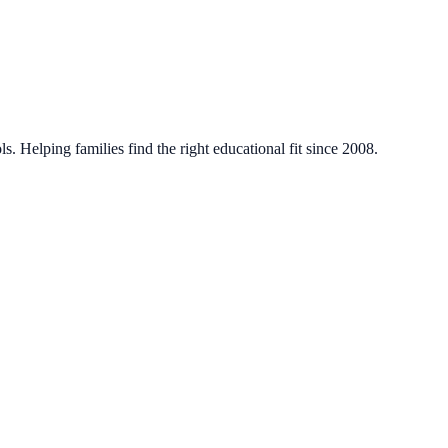
. Helping families find the right educational fit since 2008.