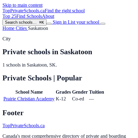
Skip to main content
TopPrivateSchools
.ca
Find the right school
Top 25
Find Schools
About
Sign in
List your school
Search schools…
⌘K
Home
Cities
Saskatoon
City
Private schools in Saskatoon
1 schools in Saskatoon, SK.
Private Schools
| Popular
School Name
Grades
Gender
Tuition
Prairie Christian Academy
K-12
Co-ed
—
Footer
TopPrivateSchools.ca
Canada's most comprehensive directory of private and boarding