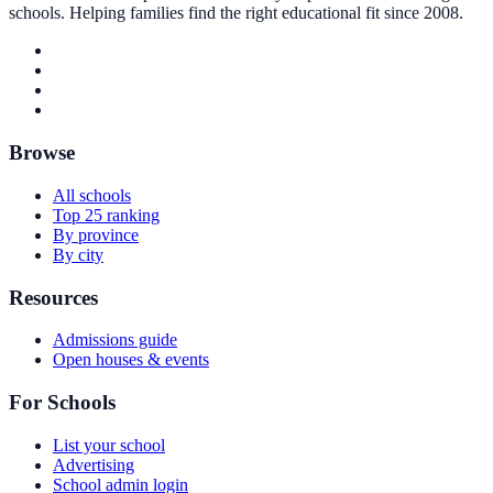
schools. Helping families find the right educational fit since 2008.
Browse
All schools
Top 25 ranking
By province
By city
Resources
Admissions guide
Open houses & events
For Schools
List your school
Advertising
School admin login