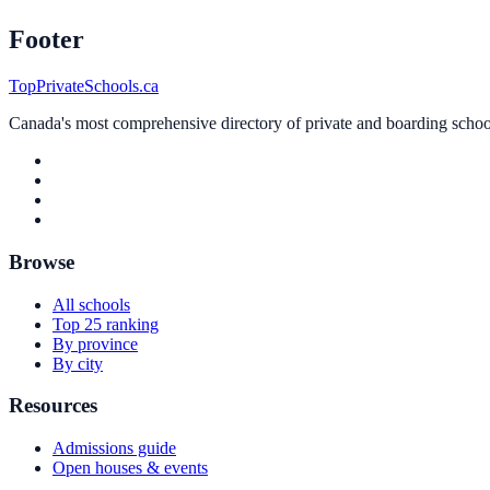
Footer
TopPrivateSchools.ca
Canada's most comprehensive directory of private and boarding schools
Browse
All schools
Top 25 ranking
By province
By city
Resources
Admissions guide
Open houses & events