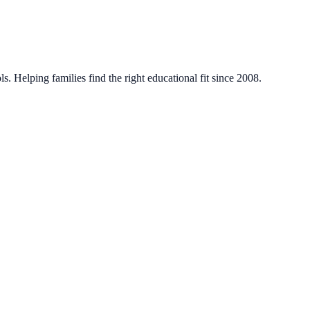
. Helping families find the right educational fit since 2008.