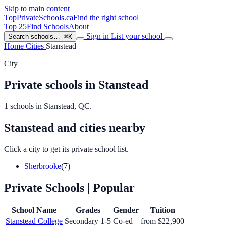
Skip to main content
TopPrivateSchools
.ca
Find the right school
Top 25
Find Schools
About
Sign in
List your school
Search schools…
⌘K
Home
Cities
Stanstead
City
Private schools in Stanstead
1 schools in Stanstead, QC.
Stanstead and cities nearby
Click a city to get its private school list.
Sherbrooke
(7)
Private Schools
| Popular
School Name
Grades
Gender
Tuition
Stanstead College
Secondary 1-5
Co-ed
from $22,900