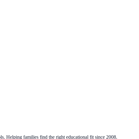
. Helping families find the right educational fit since 2008.