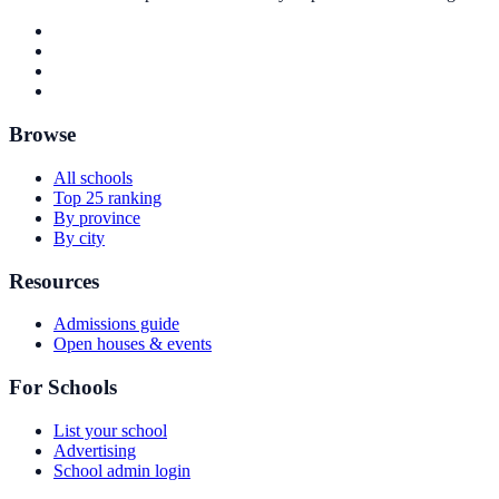
Browse
All schools
Top 25 ranking
By province
By city
Resources
Admissions guide
Open houses & events
For Schools
List your school
Advertising
School admin login