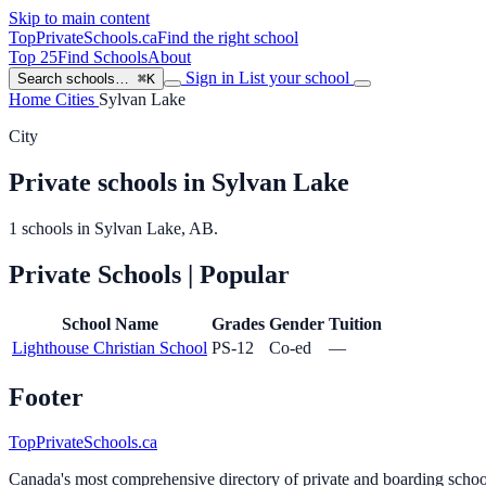
Skip to main content
TopPrivateSchools
.ca
Find the right school
Top 25
Find Schools
About
Sign in
List your school
Search schools…
⌘K
Home
Cities
Sylvan Lake
City
Private schools in Sylvan Lake
1 schools in Sylvan Lake, AB.
Private Schools
| Popular
School Name
Grades
Gender
Tuition
Lighthouse Christian School
PS-12
Co-ed
—
Footer
TopPrivateSchools.ca
Canada's most comprehensive directory of private and boarding schools