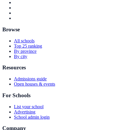
Browse
All schools
Top 25 ranking
By province
By city
Resources
Admissions guide
Open houses & events
For Schools
List your school
Advertising
School admin login
Company