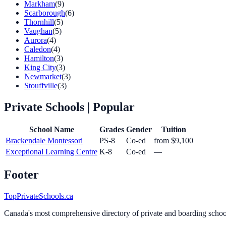
Markham
(9)
Scarborough
(6)
Thornhill
(5)
Vaughan
(5)
Aurora
(4)
Caledon
(4)
Hamilton
(3)
King City
(3)
Newmarket
(3)
Stouffville
(3)
Private Schools
| Popular
School Name
Grades
Gender
Tuition
Brackendale Montessori
PS-8
Co-ed
from $9,100
Exceptional Learning Centre
K-8
Co-ed
—
Footer
TopPrivateSchools.ca
Canada's most comprehensive directory of private and boarding schools