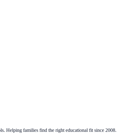
. Helping families find the right educational fit since 2008.