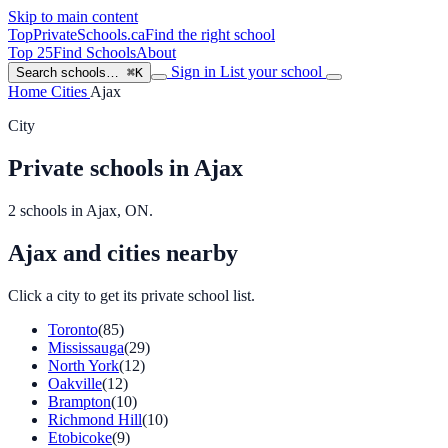
Skip to main content
TopPrivateSchools
.ca
Find the right school
Top 25
Find Schools
About
Sign in
List your school
Search schools…
⌘K
Home
Cities
Ajax
City
Private schools in Ajax
2 schools in Ajax, ON.
Ajax and cities nearby
Click a city to get its private school list.
Toronto
(85)
Mississauga
(29)
North York
(12)
Oakville
(12)
Brampton
(10)
Richmond Hill
(10)
Etobicoke
(9)