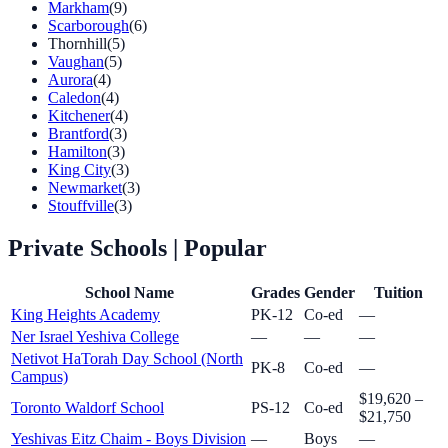
Markham
(9)
Scarborough
(6)
Thornhill
(5)
Vaughan
(5)
Aurora
(4)
Caledon
(4)
Kitchener
(4)
Brantford
(3)
Hamilton
(3)
King City
(3)
Newmarket
(3)
Stouffville
(3)
Private Schools
| Popular
School Name
Grades
Gender
Tuition
King Heights Academy
PK-12
Co-ed
—
Ner Israel Yeshiva College
—
—
—
Netivot HaTorah Day School (North
PK-8
Co-ed
—
Campus)
$19,620 –
Toronto Waldorf School
PS-12
Co-ed
$21,750
Yeshivas Eitz Chaim - Boys Division
—
Boys
—