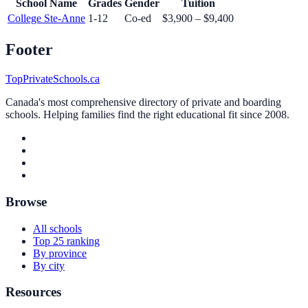
School Name
Grades
Gender
Tuition
College Ste-Anne
1-12
Co-ed
$3,900 – $9,400
Footer
TopPrivateSchools.ca
Canada's most comprehensive directory of private and boarding
schools. Helping families find the right educational fit since 2008.
Browse
All schools
Top 25 ranking
By province
By city
Resources