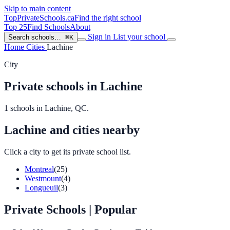
Skip to main content
TopPrivateSchools
.ca
Find the right school
Top 25
Find Schools
About
Sign in
List your school
Search schools…
⌘K
Home
Cities
Lachine
City
Private schools in Lachine
1 schools in Lachine, QC.
Lachine and cities nearby
Click a city to get its private school list.
Montreal
(25)
Westmount
(4)
Longueuil
(3)
Private Schools
| Popular