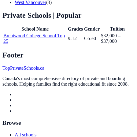
West Vancouver
(3)
Private Schools
| Popular
School Name
Grades
Gender
Tuition
Brentwood College School
Top
$32,000 –
9-12
Co-ed
25
$37,000
Footer
TopPrivateSchools.ca
Canada's most comprehensive directory of private and boarding
schools. Helping families find the right educational fit since 2008.
Browse
All schools