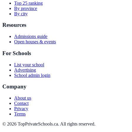
Top 25 ranking
By province
By city
Resources
Admissions guide
Open houses & events
For Schools
List your school
Advertising
School admin login
Company
About us
Contact
Privacy
Terms
© 2026 TopPrivateSchools.ca. All rights reserved.