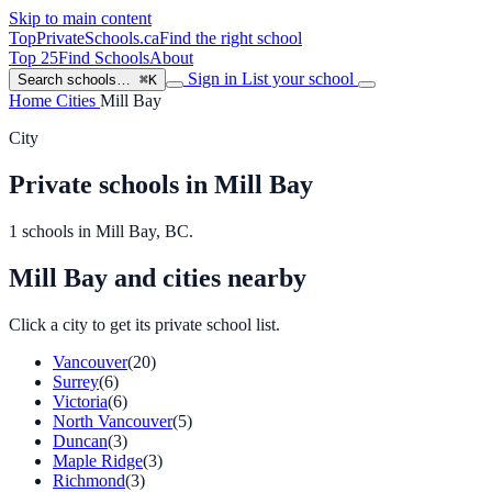
Skip to main content
TopPrivateSchools
.ca
Find the right school
Top 25
Find Schools
About
Sign in
List your school
Search schools…
⌘K
Home
Cities
Mill Bay
City
Private schools in Mill Bay
1 schools in Mill Bay, BC.
Mill Bay and cities nearby
Click a city to get its private school list.
Vancouver
(20)
Surrey
(6)
Victoria
(6)
North Vancouver
(5)
Duncan
(3)
Maple Ridge
(3)
Richmond
(3)