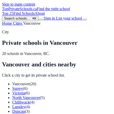
Skip to main content
TopPrivateSchools
.ca
Find the right school
Top 25
Find Schools
About
Sign in
List your school
Search schools…
⌘K
Home
Cities
Vancouver
City
Private schools in Vancouver
20 schools in Vancouver, BC.
Vancouver and cities nearby
Click a city to get its private school list.
Vancouver
(20)
Surrey
(6)
Victoria
(6)
North Vancouver
(5)
Chilliwack
(4)
Langley
(4)
Duncan
(3)