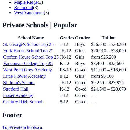
Maple Ridge
(3)
Richmond
(3)
West Vancouver
(3)
Private Schools
| Popular
School Name
Grades
Gender
Tuition
St. George's School
Top 25
1-12
Boys
$26,000 – $28,200
York House School
Top 25
JK-12
Girls
$26,910 – $28,090
Crofton House School
Top 25
JK-12
Girls
from $26,200
Vancouver College
Top 25
K-12
Boys
$8,400 – $22,660
West Point Grey Academy
PS-12
Co-ed
$11,000 – $16,600
Little Flower Academy
8-12
Girls
from $6,100
St. John's School
JK-12
Co-ed
$9,250 – $23,875
Stratford Hall
K-12
Co-ed
$24,540 – $28,670
Fraser Academy
1-12
Co-ed
—
Century High School
8-12
Co-ed
—
Footer
TopPrivateSchools.ca