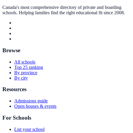
Canada's most comprehensive directory of private and boarding
schools. Helping families find the right educational fit since 2008.
Browse
All schools
Top 25 ranking
By province
By city
Resources
Admissions guide
Open houses & events
For Schools
List your school