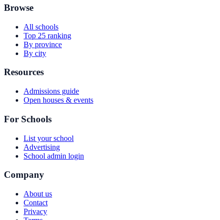
Browse
All schools
Top 25 ranking
By province
By city
Resources
Admissions guide
Open houses & events
For Schools
List your school
Advertising
School admin login
Company
About us
Contact
Privacy