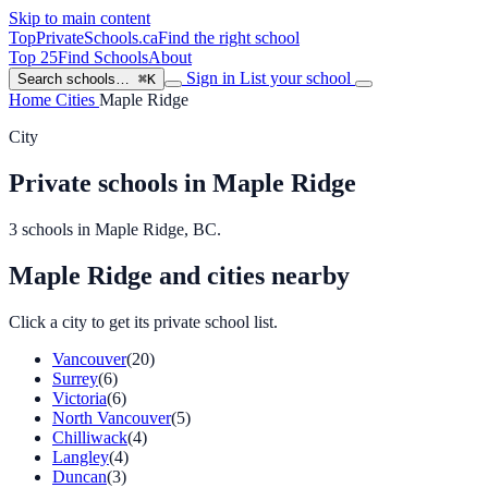
Skip to main content
TopPrivateSchools
.ca
Find the right school
Top 25
Find Schools
About
Sign in
List your school
Search schools…
⌘K
Home
Cities
Maple Ridge
City
Private schools in Maple Ridge
3 schools in Maple Ridge, BC.
Maple Ridge and cities nearby
Click a city to get its private school list.
Vancouver
(20)
Surrey
(6)
Victoria
(6)
North Vancouver
(5)
Chilliwack
(4)
Langley
(4)
Duncan
(3)