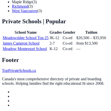
Maple Ridge
(3)
Richmond
(3)
West Vancouver
(3)
Private Schools
| Popular
School Name
Grades
Gender
Tuition
Meadowridge School
Top 25
JK-12
Co-ed
$20,500 – $35,950
James Cameron School
2-7
Co-ed
from $13,500
Meadow Montessori School
K-12
Co-ed
—
Footer
TopPrivateSchools.ca
Canada's most comprehensive directory of private and boarding
schools. Helping families find the right educational fit since 2008.