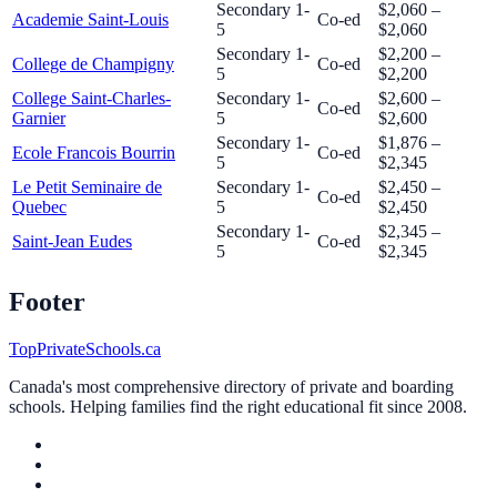
Secondary 1-
$2,060 –
Academie Saint-Louis
Co-ed
5
$2,060
Secondary 1-
$2,200 –
College de Champigny
Co-ed
5
$2,200
College Saint-Charles-
Secondary 1-
$2,600 –
Co-ed
Garnier
5
$2,600
Secondary 1-
$1,876 –
Ecole Francois Bourrin
Co-ed
5
$2,345
Le Petit Seminaire de
Secondary 1-
$2,450 –
Co-ed
Quebec
5
$2,450
Secondary 1-
$2,345 –
Saint-Jean Eudes
Co-ed
5
$2,345
Footer
TopPrivateSchools.ca
Canada's most comprehensive directory of private and boarding
schools. Helping families find the right educational fit since 2008.