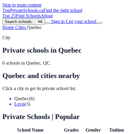
Skip to main content
TopPrivateSchools
.ca
Find the right school
Top 25
Find Schools
About
Sign in
List your school
Search schools…
⌘K
Home
Cities
Quebec
City
Private schools in Quebec
6 schools in Quebec, QC.
Quebec and cities nearby
Click a city to get its private school list.
Quebec
(6)
Levis
(3)
Private Schools
| Popular
School Name
Grades
Gender
Tuition