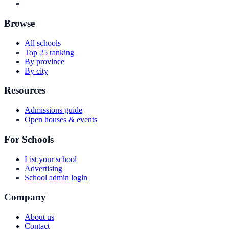
Browse
All schools
Top 25 ranking
By province
By city
Resources
Admissions guide
Open houses & events
For Schools
List your school
Advertising
School admin login
Company
About us
Contact