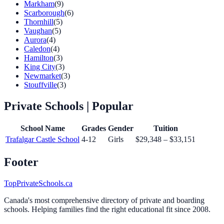
Markham
(9)
Scarborough
(6)
Thornhill
(5)
Vaughan
(5)
Aurora
(4)
Caledon
(4)
Hamilton
(3)
King City
(3)
Newmarket
(3)
Stouffville
(3)
Private Schools
| Popular
School Name
Grades
Gender
Tuition
Trafalgar Castle School
4-12
Girls
$29,348 – $33,151
Footer
TopPrivateSchools.ca
Canada's most comprehensive directory of private and boarding
schools. Helping families find the right educational fit since 2008.