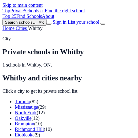
Skip to main content
TopPrivateSchools
.ca
Find the right school
Top 25
Find Schools
About
Sign in
List your school
Search schools…
⌘K
Home
Cities
Whitby
City
Private schools in Whitby
1 schools in Whitby, ON.
Whitby and cities nearby
Click a city to get its private school list.
Toronto
(85)
Mississauga
(29)
North York
(12)
Oakville
(12)
Brampton
(10)
Richmond Hill
(10)
Etobicoke
(9)