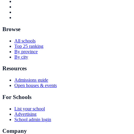
Browse
All schools
Top 25 ranking
By province
By city
Resources
Admissions guide
Open houses & events
For Schools
List your school
Advertising
School admin login
Company