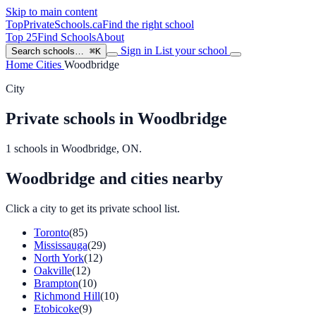
Skip to main content
TopPrivateSchools
.ca
Find the right school
Top 25
Find Schools
About
Sign in
List your school
Search schools…
⌘K
Home
Cities
Woodbridge
City
Private schools in Woodbridge
1 schools in Woodbridge, ON.
Woodbridge and cities nearby
Click a city to get its private school list.
Toronto
(85)
Mississauga
(29)
North York
(12)
Oakville
(12)
Brampton
(10)
Richmond Hill
(10)
Etobicoke
(9)