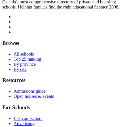
Canada's most comprehensive directory of private and boarding
schools. Helping families find the right educational fit since 2008.
Browse
All schools
Top 25 ranking
By province
By city
Resources
Admissions guide
Open houses & events
For Schools
List your school
Advertising