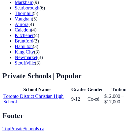
Markham
(9)
Scarborough
(6)
Thornhill
(5)
Vaughan
(5)
Aurora
(4)
Caledon
(4)
Kitchener
(4)
Brantford
(3)
Hamilton
(3)
King City
(3)
Newmarket
(3)
Stouffville
(3)
Private Schools
| Popular
School Name
Grades
Gender
Tuition
Toronto District Christian High
$12,000 –
9-12
Co-ed
School
$17,000
Footer
TopPrivateSchools.ca