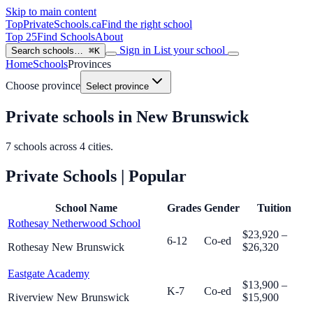
Skip to main content
TopPrivateSchools
.ca
Find the right school
Top 25
Find Schools
About
Sign in
List your school
Search schools…
⌘K
Home
Schools
Provinces
Choose province
Select province
Private schools in New Brunswick
7
schools across
4
cities.
Private Schools
| Popular
School Name
Grades
Gender
Tuition
Rothesay Netherwood School
$23,920 –
6-12
Co-ed
Rothesay New Brunswick
$26,320
Eastgate Academy
$13,900 –
K-7
Co-ed
Riverview New Brunswick
$15,900