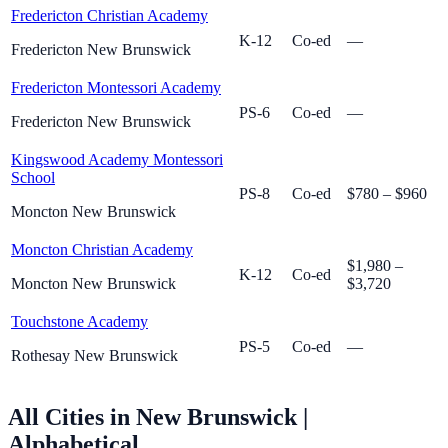
Fredericton Christian Academy
K-12
Co-ed
—
Fredericton New Brunswick
Fredericton Montessori Academy
PS-6
Co-ed
—
Fredericton New Brunswick
Kingswood Academy Montessori
School
PS-8
Co-ed
$780 – $960
Moncton New Brunswick
Moncton Christian Academy
$1,980 –
K-12
Co-ed
Moncton New Brunswick
$3,720
Touchstone Academy
PS-5
Co-ed
—
Rothesay New Brunswick
All Cities in New Brunswick
|
Alphabetical