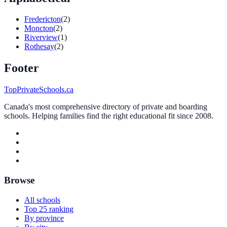
Fredericton
(2)
Moncton
(2)
Riverview
(1)
Rothesay
(2)
Footer
TopPrivateSchools.ca
Canada's most comprehensive directory of private and boarding
schools. Helping families find the right educational fit since 2008.
Browse
All schools
Top 25 ranking
By province