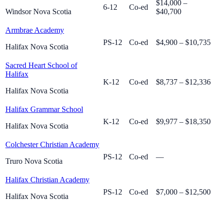
$14,000 –
6-12
Co-ed
Windsor Nova Scotia
$40,700
Armbrae Academy
PS-12
Co-ed
$4,900 – $10,735
Halifax Nova Scotia
Sacred Heart School of
Halifax
K-12
Co-ed
$8,737 – $12,336
Halifax Nova Scotia
Halifax Grammar School
K-12
Co-ed
$9,977 – $18,350
Halifax Nova Scotia
Colchester Christian Academy
PS-12
Co-ed
—
Truro Nova Scotia
Halifax Christian Academy
PS-12
Co-ed
$7,000 – $12,500
Halifax Nova Scotia