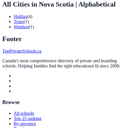
All Cities in Nova Scotia
| Alphabetical
Halifax
(4)
Truro
(1)
Windsor
(1)
Footer
TopPrivateSchools.ca
Canada's most comprehensive directory of private and boarding
schools. Helping families find the right educational fit since 2008.
Browse
All schools
Top 25 ranking
By province