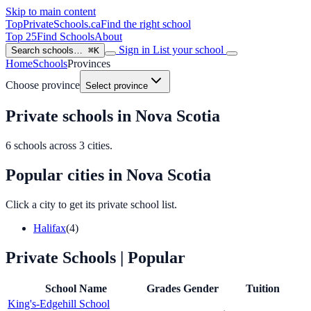
Skip to main content
TopPrivateSchools
.ca
Find the right school
Top 25
Find Schools
About
Sign in
List your school
Search schools…
⌘K
Home
Schools
Provinces
Choose province
Select province
Private schools in Nova Scotia
6
schools across
3
cities.
Popular cities in Nova Scotia
Click a city to get its private school list.
Halifax
(4)
Private Schools
| Popular
School Name
Grades
Gender
Tuition
King's-Edgehill School