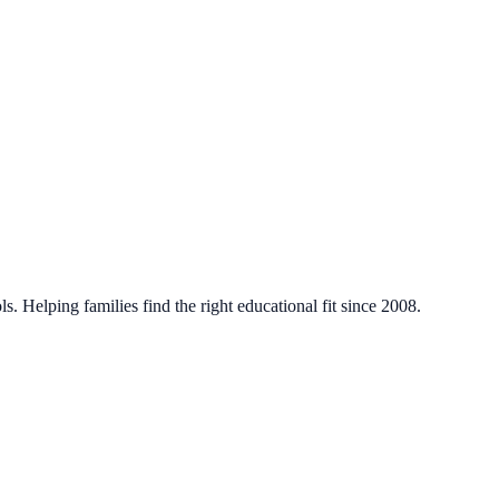
. Helping families find the right educational fit since 2008.