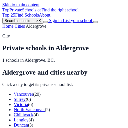
Skip to main content
TopPrivateSchools
.ca
Find the right school
Top 25
Find Schools
About
Sign in
List your school
Search schools…
⌘K
Home
Cities
Aldergrove
City
Private schools in Aldergrove
1 schools in Aldergrove, BC.
Aldergrove and cities nearby
Click a city to get its private school list.
Vancouver
(20)
Surrey
(6)
Victoria
(6)
North Vancouver
(5)
Chilliwack
(4)
Langley
(4)
Duncan
(3)