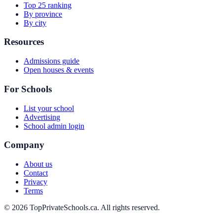
Top 25 ranking
By province
By city
Resources
Admissions guide
Open houses & events
For Schools
List your school
Advertising
School admin login
Company
About us
Contact
Privacy
Terms
© 2026 TopPrivateSchools.ca. All rights reserved.