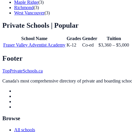
Maple Ridge
(3)
Richmond
(3)
West Vancouver
(3)
Private Schools
| Popular
School Name
Grades
Gender
Tuition
Fraser Valley Adventist Academy
K-12
Co-ed
$3,360 – $5,000
Footer
TopPrivateSchools.ca
Canada's most comprehensive directory of private and boarding schools
Browse
All schools