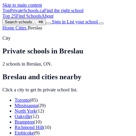
Skip to main content
TopPrivateSchools
.ca
Find the right school
Top 25
Find Schools
About
Sign in
List your school
Search schools…
⌘K
Home
Cities
Breslau
City
Private schools in Breslau
2 schools in Breslau, ON.
Breslau and cities nearby
Click a city to get its private school list.
Toronto
(85)
Mississauga
(29)
North York
(12)
Oakville
(12)
Brampton
(10)
Richmond Hill
(10)
Etobicoke
(9)