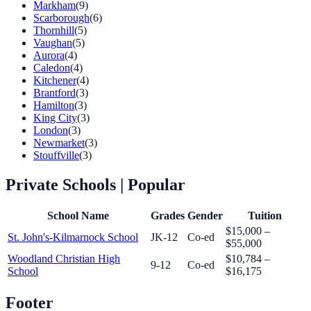
Markham
(9)
Scarborough
(6)
Thornhill
(5)
Vaughan
(5)
Aurora
(4)
Caledon
(4)
Kitchener
(4)
Brantford
(3)
Hamilton
(3)
King City
(3)
London
(3)
Newmarket
(3)
Stouffville
(3)
Private Schools
| Popular
School Name
Grades
Gender
Tuition
$15,000 –
St. John's-Kilmarnock School
JK-12
Co-ed
$55,000
Woodland Christian High
$10,784 –
9-12
Co-ed
School
$16,175
Footer