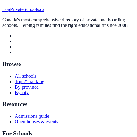
TopPrivateSchools.ca
Canada's most comprehensive directory of private and boarding
schools. Helping families find the right educational fit since 2008.
Browse
All schools
Top 25 ranking
By province
By city
Resources
Admissions guide
Open houses & events
For Schools