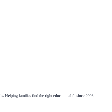
. Helping families find the right educational fit since 2008.