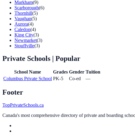
Markham
(9)
Scarborough
(6)
Thornhill
(5)
Vaughan
(5)
Aurora
(4)
Caledon
(4)
King City
(3)
Newmarket
(3)
Stouffville
(3)
Private Schools
| Popular
School Name
Grades
Gender
Tuition
Columbus Private School
PK-5
Co-ed
—
Footer
TopPrivateSchools.ca
Canada's most comprehensive directory of private and boarding schools