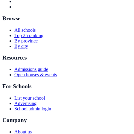
Browse
All schools
Top 25 ranking
By province
By city
Resources
Admissions guide
Open houses & events
For Schools
List your school
Advertising
School admin login
Company
About us