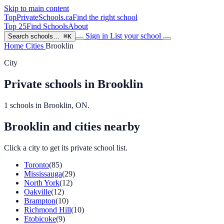
Skip to main content
TopPrivateSchools
.ca
Find the right school
Top 25
Find Schools
About
Sign in
List your school
Search schools…
⌘K
Home
Cities
Brooklin
City
Private schools in Brooklin
1 schools in Brooklin, ON.
Brooklin and cities nearby
Click a city to get its private school list.
Toronto
(85)
Mississauga
(29)
North York
(12)
Oakville
(12)
Brampton
(10)
Richmond Hill
(10)
Etobicoke
(9)