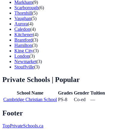
Markham
(9)
Scarborough
(6)
Thornhill
(5)
Vaughan
(5)
Aurora
(4)
Caledon
(4)
Kitchener
(4)
Brantford
(3)
Hamilton
(3)
King City
(3)
London
(3)
Newmarket
(3)
Stouffville
(3)
Private Schools
| Popular
School Name
Grades
Gender
Tuition
Cambridge Christian School
PS-8
Co-ed
—
Footer
TopPrivateSchools.ca