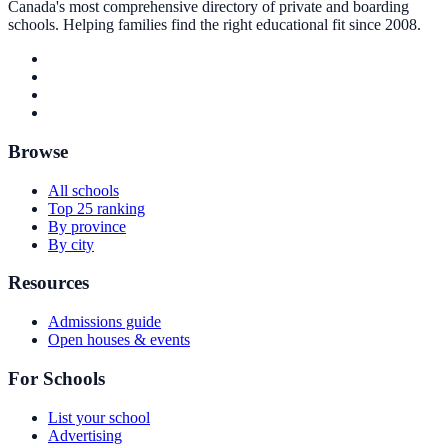
Canada's most comprehensive directory of private and boarding
schools. Helping families find the right educational fit since 2008.
Browse
All schools
Top 25 ranking
By province
By city
Resources
Admissions guide
Open houses & events
For Schools
List your school
Advertising