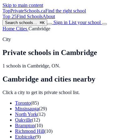
Skip to main content
TopPrivateSchools
.ca
Find the right school
Top 25
Find Schools
About
Sign in
List your school
Search schools…
⌘K
Home
Cities
Cambridge
City
Private schools in Cambridge
1 schools in Cambridge, ON.
Cambridge and cities nearby
Click a city to get its private school list.
Toronto
(85)
Mississauga
(29)
North York
(12)
Oakville
(12)
Brampton
(10)
Richmond Hill
(10)
Etobicoke
(9)