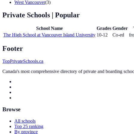
West Vancouver
(3)
Private Schools
| Popular
School Name
Grades
Gender
The High School at Vancouver Island University
10-12
Co-ed
fr
Footer
TopPrivateSchools.ca
Canada's most comprehensive directory of private and boarding schools
Browse
All schools
Top 25 ranking
By province