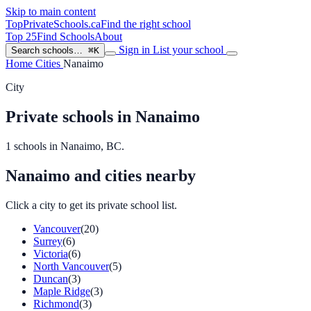
Skip to main content
TopPrivateSchools
.ca
Find the right school
Top 25
Find Schools
About
Sign in
List your school
Search schools…
⌘K
Home
Cities
Nanaimo
City
Private schools in Nanaimo
1 schools in Nanaimo, BC.
Nanaimo and cities nearby
Click a city to get its private school list.
Vancouver
(20)
Surrey
(6)
Victoria
(6)
North Vancouver
(5)
Duncan
(3)
Maple Ridge
(3)
Richmond
(3)