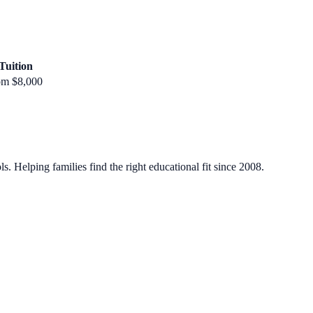
Tuition
om $8,000
. Helping families find the right educational fit since 2008.