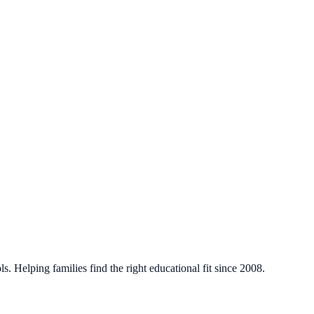
. Helping families find the right educational fit since 2008.