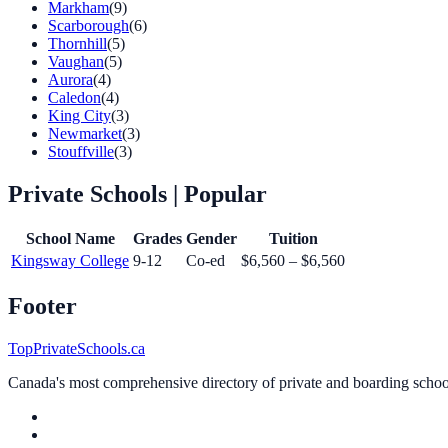
Markham
(9)
Scarborough
(6)
Thornhill
(5)
Vaughan
(5)
Aurora
(4)
Caledon
(4)
King City
(3)
Newmarket
(3)
Stouffville
(3)
Private Schools
| Popular
School Name
Grades
Gender
Tuition
Kingsway College
9-12
Co-ed
$6,560 – $6,560
Footer
TopPrivateSchools.ca
Canada's most comprehensive directory of private and boarding schools