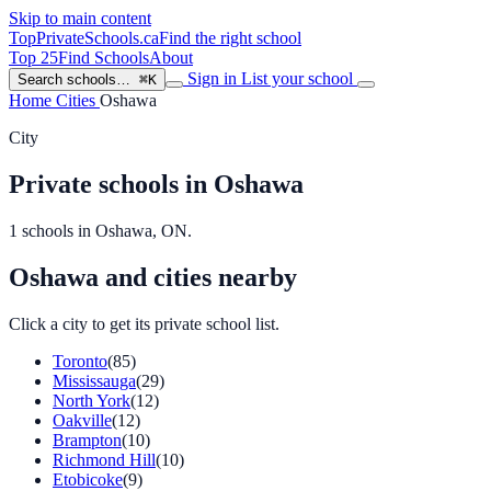
Skip to main content
TopPrivateSchools
.ca
Find the right school
Top 25
Find Schools
About
Sign in
List your school
Search schools…
⌘K
Home
Cities
Oshawa
City
Private schools in Oshawa
1 schools in Oshawa, ON.
Oshawa and cities nearby
Click a city to get its private school list.
Toronto
(85)
Mississauga
(29)
North York
(12)
Oakville
(12)
Brampton
(10)
Richmond Hill
(10)
Etobicoke
(9)