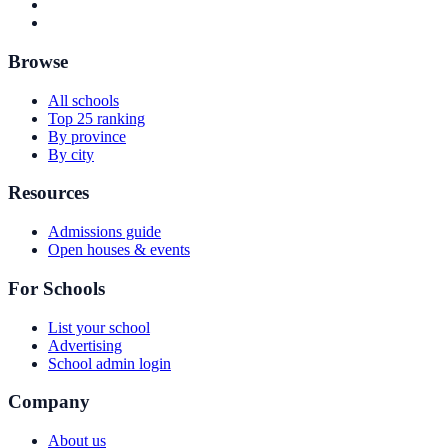
Browse
All schools
Top 25 ranking
By province
By city
Resources
Admissions guide
Open houses & events
For Schools
List your school
Advertising
School admin login
Company
About us