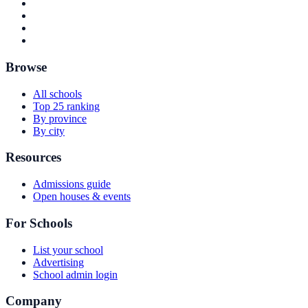
Browse
All schools
Top 25 ranking
By province
By city
Resources
Admissions guide
Open houses & events
For Schools
List your school
Advertising
School admin login
Company