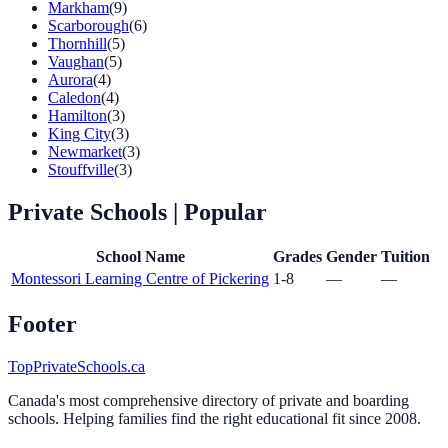
Markham
(9)
Scarborough
(6)
Thornhill
(5)
Vaughan
(5)
Aurora
(4)
Caledon
(4)
Hamilton
(3)
King City
(3)
Newmarket
(3)
Stouffville
(3)
Private Schools
| Popular
School Name
Grades
Gender
Tuition
Montessori Learning Centre of Pickering
1-8
—
—
Footer
TopPrivateSchools.ca
Canada's most comprehensive directory of private and boarding
schools. Helping families find the right educational fit since 2008.