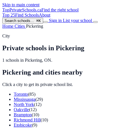
Skip to main content
TopPrivateSchools
.ca
Find the right school
Top 25
Find Schools
About
Sign in
List your school
Search schools…
⌘K
Home
Cities
Pickering
City
Private schools in Pickering
1 schools in Pickering, ON.
Pickering and cities nearby
Click a city to get its private school list.
Toronto
(85)
Mississauga
(29)
North York
(12)
Oakville
(12)
Brampton
(10)
Richmond Hill
(10)
Etobicoke
(9)